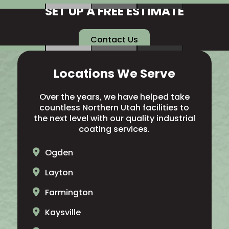
SET UP A FREE ESTIMATE
Contact Us
Locations We Serve
Over the years, we have helped take
countless Northern Utah facilities to
the next level with our quality industrial
coating services.
Ogden
Layton
Farmington
Kaysville