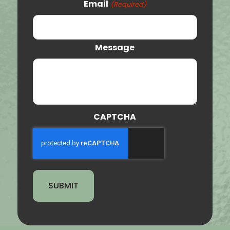
Email
(Required)
Orem
Clearfield
Message
Provo
St. George
Tooele
CAPTCHA