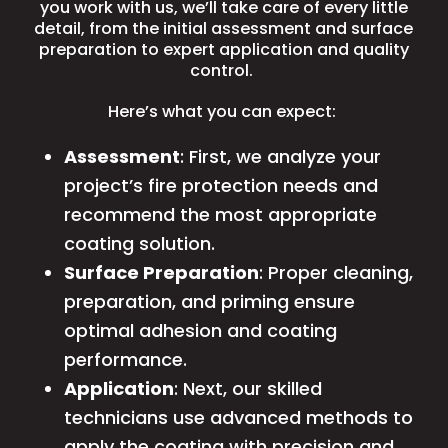
you work with us, we’ll take care of every little
detail, from the initial assessment and surface
preparation to expert application and quality
control.
Here’s what you can expect:
Assessment
: First, we analyze your
project’s fire protection needs and
recommend the most appropriate
coating solution.
Surface Preparation
: Proper cleaning,
preparation
, and priming ensure
optimal adhesion and coating
performance.
Application
: Next, our skilled
technicians use advanced methods to
apply the coating with precision and