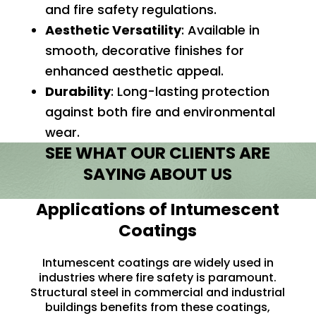
and fire safety regulations.
Aesthetic Versatility
: Available in
smooth, decorative finishes for
enhanced aesthetic appeal.
Durability
:
Long-lasting
protection
against both fire and environmental
wear.
SEE WHAT OUR CLIENTS ARE
SAYING ABOUT US
Applications of Intumescent
Coatings
Intumescent coatings are widely used in
industries where fire safety is paramount.
Structural steel in commercial and industrial
buildings benefits from these coatings,