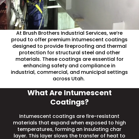
At Brush Brothers Industrial Services, we’re
proud to offer premium intumescent coatings
designed to provide fireproofing and thermal
protection for structural steel and other
materials. These coatings are essential for
enhancing
safety
and compliance in
industrial, commercial, and municipal settings
across Utah.
What Are Intumescent
Coatings?
Intumescent coatings are fire-resistant
materials that expand when exposed to high
temperatures, forming an insulating char
layer. This layer slows the transfer of heat to