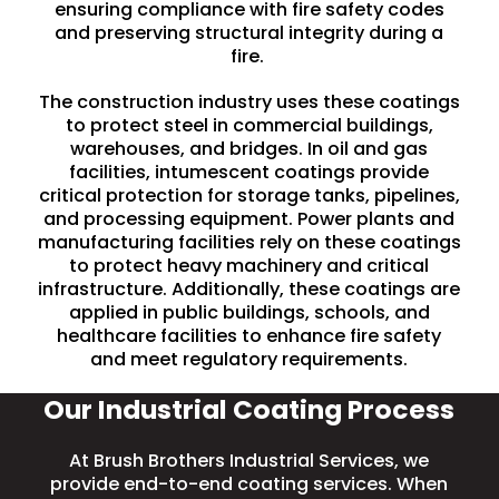
ensuring compliance with fire safety codes
and preserving structural integrity during a
fire.
The construction industry uses these coatings
to protect steel in commercial buildings,
warehouses, and
bridges
. In
oil and gas
facilities
, intumescent coatings provide
critical protection for storage tanks, pipelines,
and processing equipment. Power plants and
manufacturing facilities rely on these coatings
to protect heavy machinery and critical
infrastructure. Additionally, these coatings are
applied in
public buildings
, schools, and
healthcare facilities to enhance fire safety
and meet regulatory requirements.
Our Industrial Coating Process
At Brush Brothers Industrial Services, we
provide end-to-end coating services. When