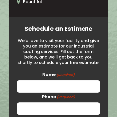
Bountiful
North Ogden
Brigham City
Schedule an Estimate
Salt Lake City
We’d love to visit your facility and give
Hooper
you an estimate for our industrial
coating services. Fill out the form
Noth Salt Lake
below, and we’ll get back to you
shortly to schedule your free estimate.
Roy
Syracuse
Name
(Required)
Woods Cross
Logan
Phone
(Required)
Price
Vernal