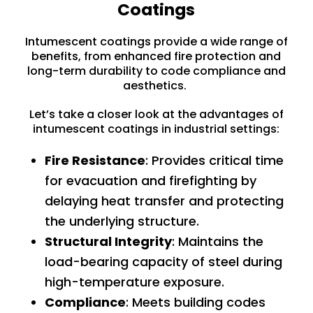
Coatings
Intumescent coatings provide a wide range of
benefits, from enhanced fire protection and
long-term durability to code compliance and
aesthetics.
Let’s take a closer look at the advantages of
intumescent coatings in industrial settings:
Fire Resistance
: Provides critical time
for evacuation and firefighting by
delaying heat transfer and protecting
the underlying structure.
Structural Integrity
: Maintains the
load-bearing capacity of steel during
high-temperature exposure.
Compliance
: Meets building codes