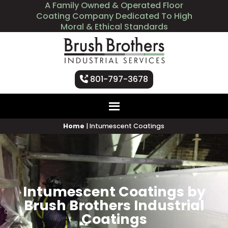
A Family Owned & Operated Floor
Coating Company Dedicated To High
Moral & Ethical Standards
801-797-3678
Home
|
Intumescent Coatings
Intumescent Coatings by
Brush Brothers Industrial
Coatings