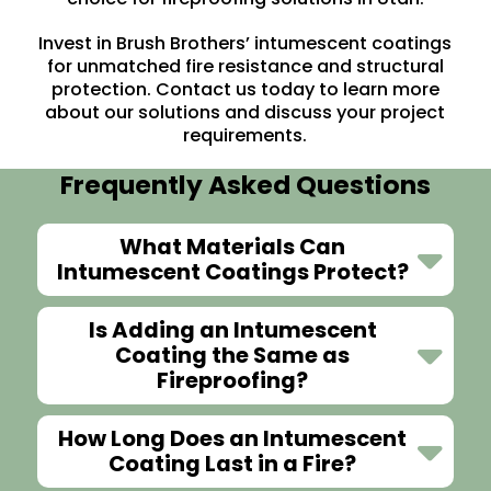
Invest in Brush Brothers’ intumescent coatings
for unmatched fire resistance and structural
protection.
Contact us
today to learn more
about our solutions and discuss your project
requirements.
Frequently Asked Questions
What Materials Can
Intumescent Coatings Protect?
Is Adding an Intumescent
Coating the Same as
Fireproofing?
How Long Does an Intumescent
Coating Last in a Fire?