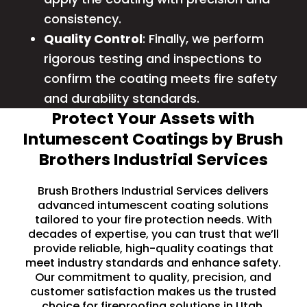
consistency.
Quality Control
: Finally, we perform
rigorous testing and inspections to
confirm the coating meets fire safety
and durability standards.
Protect Your Assets with
Intumescent Coatings by Brush
Brothers Industrial Services
Brush Brothers Industrial Services delivers
advanced intumescent coating solutions
tailored to your fire protection needs. With
decades of expertise, you can trust that we’ll
provide reliable, high-quality coatings that
meet industry standards and enhance safety.
Our commitment to quality, precision, and
customer satisfaction makes us the trusted
choice for fireproofing solutions in Utah.