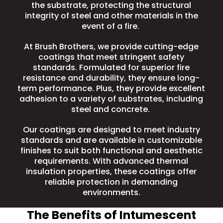
the substrate, protecting the structural
integrity of steel and other materials in the
event of a fire.
At Brush Brothers, we provide cutting-edge
coatings that meet stringent safety
standards. Formulated for superior fire
resistance and durability, they ensure long-
term performance. Plus, they provide excellent
adhesion to a variety of substrates, including
steel and concrete.
Our coatings are designed to meet industry
standards and are available in customizable
finishes to suit both functional and aesthetic
requirements. With advanced thermal
insulation properties, these coatings offer
reliable protection in demanding
environments.
The Benefits of Intumescent