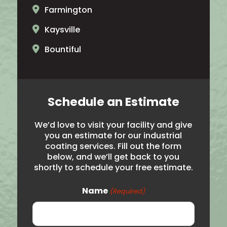
Farmington
Kaysville
Bountiful
North Ogden
Brigham City
Schedule an Estimate
Salt Lake City
We’d love to visit your facility and give
Hooper
you an estimate for our industrial
coating services. Fill out the form
Noth Salt Lake
below, and we’ll get back to you
shortly to schedule your free estimate.
Roy
Syracuse
Name
(Required)
Woods Cross