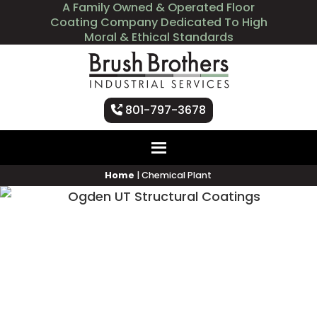
A Family Owned & Operated Floor
Coating Company Dedicated To High
Moral & Ethical Standards
801-797-3678
Home
|
Chemical Plant
Chemical Plant Coating
Services by Brush Brothers
Industrial Services