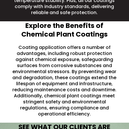
temperature stability
. Plus, all our coatings
comply with industry standards, delivering
reliable and safe protection.
Explore the Benefits of
Chemical Plant Coatings
Coating application offers a number of
advantages, including robust protection
against chemical exposure, safeguarding
surfaces from corrosive substances and
environmental stressors. By preventing wear
and degradation, these coatings extend the
lifespan of equipment and infrastructure,
reducing maintenance costs and downtime.
Additionally, chemical plant coatings meet
stringent safety and environmental
regulations, ensuring compliance and
operational efficiency.
SEE WHAT OUR CLIENTS ARE