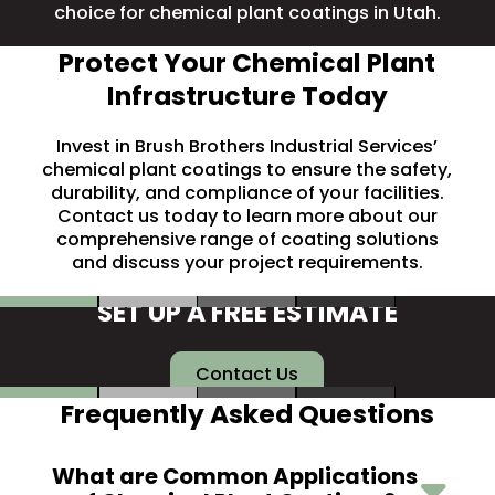
choice for chemical plant coatings in Utah.
Protect Your Chemical Plant
Infrastructure Today
Invest in Brush Brothers Industrial Services’
chemical plant coatings to ensure the safety,
durability, and compliance of your facilities.
Contact us
today to learn more about our
comprehensive range of coating solutions
and discuss your project requirements.
SET UP A FREE ESTIMATE
Contact Us
Frequently Asked Questions
What are Common Applications