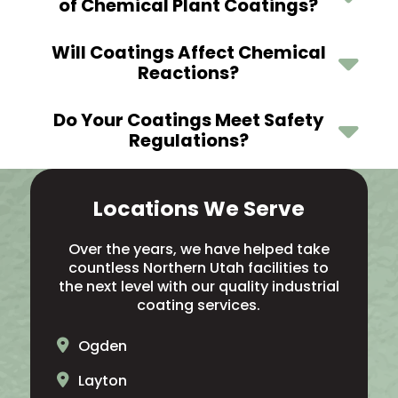
of Chemical Plant Coatings?
Will Coatings Affect Chemical
Reactions?
Do Your Coatings Meet Safety
Regulations?
Locations We Serve
Over the years, we have helped take
countless Northern Utah facilities to
the next level with our quality industrial
coating services.
Ogden
Layton