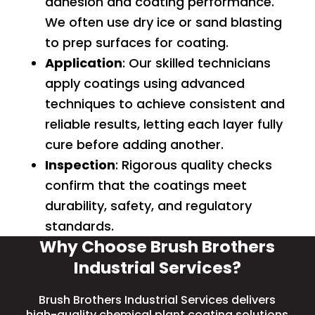
adhesion and coating performance.
We often use
dry ice
or
sand blasting
to prep surfaces for coating.
Application
: Our skilled technicians
apply coatings using advanced
techniques to achieve consistent and
reliable results, letting each layer fully
cure before adding another.
Inspection
: Rigorous quality checks
confirm that the coatings meet
durability, safety, and regulatory
standards.
Why Choose Brush Brothers
Industrial Services?
Brush Brothers Industrial Services delivers
high-quality chemical plant coating solutions