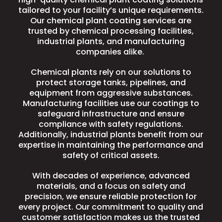
tailored to your facility’s unique requirements.
Our chemical plant coating services are
trusted by chemical processing facilities,
industrial plants, and manufacturing
companies alike.
Chemical plants rely on our solutions to
protect storage tanks, pipelines, and
equipment from aggressive substances.
Manufacturing facilities use our coatings to
safeguard infrastructure and ensure
compliance with safety regulations.
Additionally, industrial plants benefit from our
expertise in maintaining the performance and
safety of critical assets.
With decades of experience, advanced
materials, and a focus on safety and
precision, we ensure reliable protection for
every project. Our commitment to quality and
customer satisfaction makes us the trusted