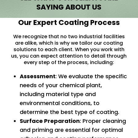
SAYING ABOUT US
Our Expert Coating Process
We recognize that no two industrial facilities
are alike, which is why we tailor our coating
solutions to each client. When you work with
us, you can expect attention to detail through
every step of the process, including:
Assessment
: We evaluate the specific
needs of your chemical plant,
including material type and
environmental conditions, to
determine the best type of coating.
Surface Preparation
: Proper cleaning
and priming are essential for optimal