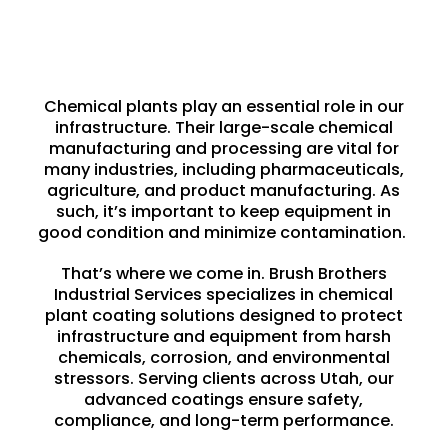
Chemical plants play an essential role in our
infrastructure. Their large-scale chemical
manufacturing and processing are vital for
many industries, including pharmaceuticals,
agriculture, and product manufacturing. As
such, it’s important to keep equipment in
good condition and minimize contamination.
That’s where we come in. Brush Brothers
Industrial Services specializes in chemical
plant coating solutions designed to protect
infrastructure and equipment from harsh
chemicals,
corrosion
, and environmental
stressors. Serving clients across Utah, our
advanced coatings ensure
safety
,
compliance, and long-term performance.