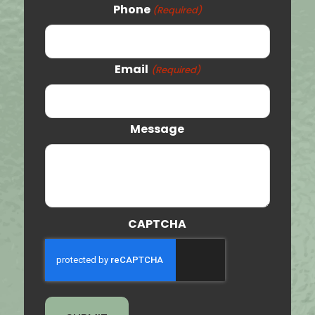
Logan
Phone
(Required)
Price
Vernal
Email
(Required)
Orem
Clearfield
Message
Provo
St. George
Tooele
CAPTCHA