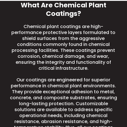
What Are Chemical Plant
Coatings?
Chemical plant coatings are high-
performance protective layers formulated to
shield surfaces from the aggressive
conditions commonly found in chemical
processing facilities. These coatings prevent
corrosion, chemical damage, and wear,
ensuring the integrity and functionality of
critical infrastructure.
Our coatings are engineered for superior
performance in chemical plant environments.
They provide exceptional adhesion to metal,
concrete, and composite substrates, ensuring
long-lasting protection. Customizable
solutions are available to address specific
operational needs, including chemical
resistance, abrasion resistance, and
high-