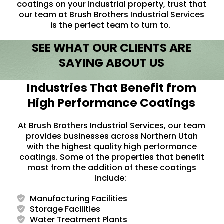
coatings on your industrial property, trust that
our team at Brush Brothers Industrial Services
is the perfect team to turn to.
SEE WHAT OUR CLIENTS ARE
SAYING ABOUT US
Industries That Benefit from
High Performance Coatings
At Brush Brothers Industrial Services, our team
provides businesses across Northern Utah
with the highest quality high performance
coatings. Some of the properties that benefit
most from the addition of these coatings
include:
Manufacturing Facilities
Storage Facilities
Water Treatment Plants