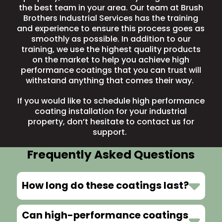
the best team in your area. Our team at Brush
Brothers Industrial Services has the training
and experience to ensure this process goes as
smoothly as possible. In addition to our
training, we use the highest quality products
on the market to help you achieve high
performance coatings that you can trust will
withstand anything that comes their way.
If you would like to schedule high performance
coating installation for your industrial
property, don’t hesitate to
contact us
for
support.
Frequently Asked Questions
How long do these coatings last?
Can high-performance coatings