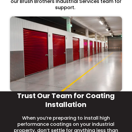
our Brush Brothers Industrial Services team for
support.
Trust Our Team for Coating
Installation
When you’re preparing to install high
performance coatings on your industrial
property, don’t settle for anything less than