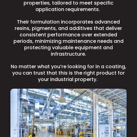
properties, tailored to meet specific
application requirements.
Their formulation incorporates advanced
resins, pigments, and additives that deliver
consistent performance over extended
periods, minimizing maintenance needs and
protecting valuable equipment and
infrastructure.
No matter what you’re looking for in a coating,
you can trust that this is the right product for
your industrial property.