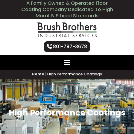
A Family Owned & Operated Floor
Coating Company Dedicated To High
Moral & Ethical Standards
801-797-3678
Home
|
High Performance Coatings
High Performance Coatings