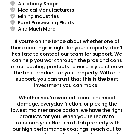
Autobody Shops
Medical Manufacturers
Mining Industries
Food Processing Plants
And Much More
If you’re on the fence about whether one of
these coatings is right for your property, don’t
hesitate to contact our team for support. We
can help you work through the pros and cons
of our coating products to ensure you choose
the best product for your property. With our
support, you can trust that this is the best
investment you can make.
Whether you’re worried about chemical
damage, everyday friction, or picking the
lowest maintenance option, we have the right
products for you. When you’re ready to
transform your Northern Utah property with
our high performance coatings, reach out to