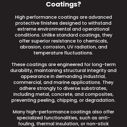
Coatings?
High performance coatings are advanced
protective finishes designed to withstand
extreme environmental and operational
conditions. Unlike standard coatings, they
offer superior resistance to chemicals,
abrasion, corrosion, UV radiation, and
temperature fluctuations.
These coatings are engineered for long-term
durability, maintaining structural integrity and
appearance in demanding industrial,
commercial, and marine applications.
They
adhere strongly to diverse substrates,
including metal, concrete, and composites,
preventing peeling, chipping, or degradation.
Many high-performance coatings also offer
specialized functionalities, such as anti-
fouling, thermal insulation, or non-stick