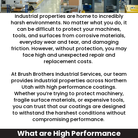
Industrial properties are home to incredibly
harsh environments. No matter what you do, it
can be difficult to protect your machines,
tools, and surfaces from corrosive materials,
everyday wear and tear, and damaging
friction. However, without protection, you may
face high and unexpected repair and
replacement costs.
At Brush Brothers Industrial Services, our team
provides industrial properties across Northern
Utah with high performance coatings.
Whether you’re trying to protect machinery,
fragile surface materials, or expensive tools,
you can trust that our coatings are designed
to withstand the harshest conditions without
compromising performance.
What are High Performance