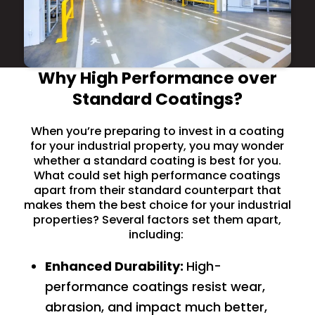
Why High Performance over
Standard Coatings?
When you’re preparing to invest in a coating
for your industrial property, you may wonder
whether a standard coating is best for you.
What could set high performance coatings
apart from their standard counterpart that
makes them the best choice for your industrial
properties? Several factors set them apart,
including:
Enhanced Durability:
High-
performance coatings resist wear,
abrasion, and impact much better,