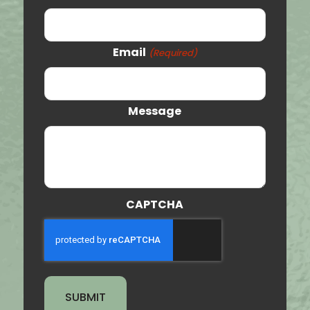
Price
Vernal
Email
(Required)
Orem
Clearfield
Message
Provo
St. George
Tooele
CAPTCHA