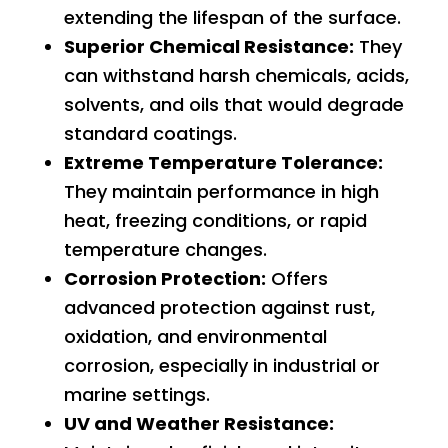
extending the lifespan of the surface.
Superior Chemical Resistance:
They
can withstand harsh chemicals, acids,
solvents, and oils that would degrade
standard coatings.
Extreme Temperature Tolerance:
They maintain performance in high
heat, freezing conditions, or rapid
temperature changes.
Corrosion Protection:
Offers
advanced protection against rust,
oxidation, and environmental
corrosion, especially in industrial or
marine settings.
UV and Weather Resistance: