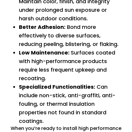
Maintain color, finish, and integrity
under prolonged
sun exposure
or
harsh outdoor conditions.
Better Adhesion:
Bond more
effectively to diverse surfaces,
reducing peeling, blistering, or flaking.
Low Maintenance:
Surfaces coated
with high-performance products
require less frequent upkeep and
recoating.
Specialized Functionalities:
Can
include non-stick, anti-graffiti, anti-
fouling, or thermal insulation
properties not found in standard
coatings.
When you’re ready to install high performance