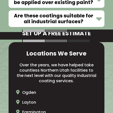
be applied over existing paint?
Are these coatings suitable for
all industrial surfaces?
SET UP A FREE ESTIMATE
Locations We Serve
Over the years, we have helped take
countless Northern Utah facilities to
the next level with our quality industrial
coating services.
Ogden
Layton
Farmington