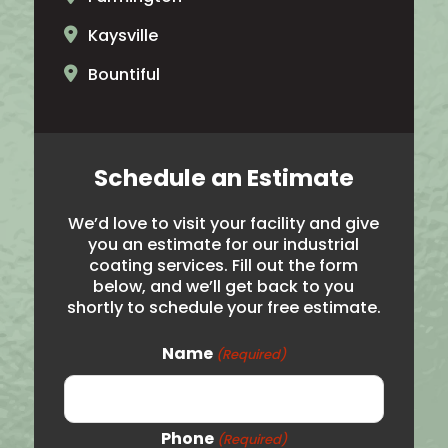
Kaysville
Bountiful
North Ogden
Brigham City
Schedule an Estimate
Salt Lake City
We’d love to visit your facility and give
Hooper
you an estimate for our industrial
coating services. Fill out the form
Noth Salt Lake
below, and we’ll get back to you
shortly to schedule your free estimate.
Roy
Syracuse
Name
(Required)
Woods Cross
Logan
Phone
(Required)