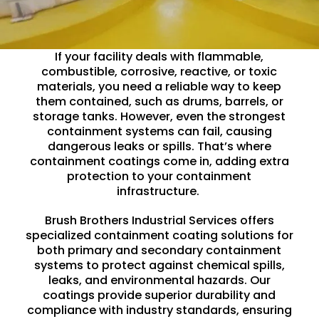
If your facility deals with flammable,
combustible, corrosive, reactive, or toxic
materials, you need a reliable way to keep
them contained, such as drums, barrels, or
storage tanks
. However, even the strongest
containment systems can fail, causing
dangerous leaks or spills. That’s where
containment coatings come in, adding extra
protection to your containment
infrastructure.
Brush Brothers Industrial Services offers
specialized containment coating solutions for
both primary and secondary containment
systems to protect against
chemical
spills,
leaks, and environmental hazards. Our
coatings provide superior durability and
compliance with industry standards, ensuring