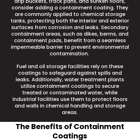
drip buckets, track pans, and sunken floors,
consider adding a containment coating. They
are commonly applied to chemical storage
tanks, protecting both the interior and exterior
surfaces from corrosion and leaks. Secondary
containment areas, such as dikes, berms, and
containment pads, benefit from a seamless
impermeable barrier to prevent environmental
contamination.
Fuel and oil storage facilities
rely on these
coatings to safeguard against spills and
leaks. Additionally,
water treatment plants
utilize containment coatings to secure
treated or contaminated water, while
industrial facilities use them to protect floors
and walls in chemical handling and storage
areas.
The Benefits of Containment
Coatings