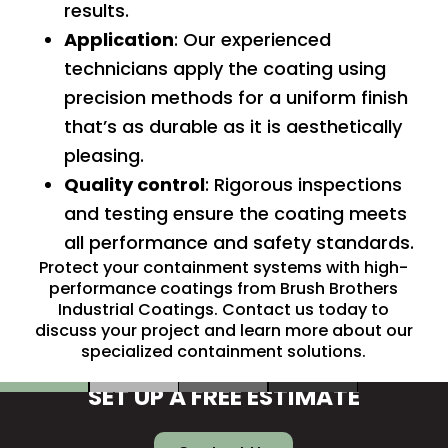
results.
Application
: Our experienced
technicians apply the coating using
precision methods for a uniform finish
that’s as durable as it is aesthetically
pleasing.
Quality control
: Rigorous inspections
and testing ensure the coating meets
all performance and safety standards.
Protect your containment systems with high-
performance coatings from Brush Brothers
Industrial Coatings.
Contact us
today to
discuss your project and learn more about our
specialized containment solutions.
SET UP A FREE ESTIMATE