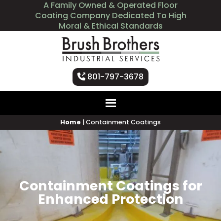
A Family Owned & Operated Floor
Coating Company Dedicated To High
Moral & Ethical Standards
801-797-3678
Home
|
Containment Coatings
Containment Coatings for
Enhanced Protection