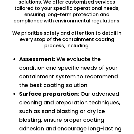
solutions. We offer customized services
tailored to your specific operational needs,
ensuring long-term protection and
compliance with environmental regulations.
We prioritize safety and attention to detail in
every stop of the containment coating
process, including:
Assessment
: We evaluate the
condition and specific needs of your
containment system to recommend
the best coating solution.
Surface preparation
: Our advanced
cleaning and preparation techniques,
such as
sand blasting
or
dry ice
blasting
, ensure proper coating
adhesion and encourage long-lasting