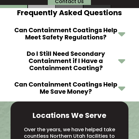
Contact Us
Frequently Asked Questions
Can Containment Coatings Help
Meet Safety Regulations?
Do I Still Need Secondary
Containment if I Have a
Containment Coating?
Can Containment Coatings Help
Me Save Money?
Locations We Serve
Over the years, we have helped take
countless Northern Utah facilities to