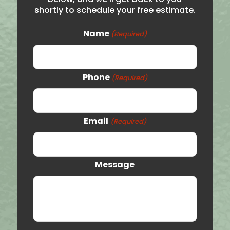
shortly to schedule your free estimate.
Roy
Syracuse
Name
(Required)
Woods Cross
Logan
Phone
(Required)
Price
Vernal
Email
(Required)
Orem
Clearfield
Message
Provo
St. George
Tooele