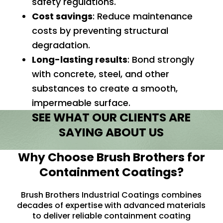
safety regulations.
Cost savings
: Reduce maintenance
costs by preventing structural
degradation.
Long-lasting results
: Bond strongly
with concrete, steel, and other
substances to create a smooth,
impermeable surface.
SEE WHAT OUR CLIENTS ARE
SAYING ABOUT US
Why Choose Brush Brothers for
Containment Coatings?
Brush Brothers Industrial Coatings combines
decades of expertise with advanced materials
to deliver reliable containment coating