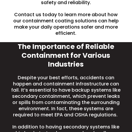
safety and reliability.
Contact us today to learn more about how
our containment coating solutions can help
make your daily operations safer and more
efficient.
The Importance of Reliable
Containment for Various
Industries
Despite your best efforts, accidents can
happen and containment infrastructure can
fail. It’s essential to have backup systems like
secondary containment
, which prevent leaks
or spills from contaminating the surrounding
environment. In fact, these systems are
required to meet EPA and OSHA regulations.
In addition to having secondary systems like