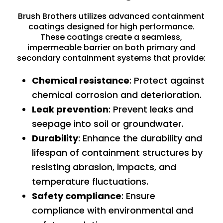
Brush Brothers utilizes advanced containment
coatings designed for high performance.
These coatings create a seamless,
impermeable barrier on both primary and
secondary containment systems that provide:
Chemical resistance
: Protect against
chemical corrosion and deterioration.
Leak prevention
: Prevent leaks and
seepage into soil or groundwater.
Durability
: Enhance the durability and
lifespan of containment structures by
resisting abrasion, impacts, and
temperature fluctuations.
Safety compliance
: Ensure
compliance with environmental and