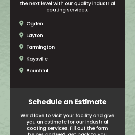
the next level with our quality industrial
coating services.
Ogden
Layton
Farmington
Kaysville
Bountiful
North Ogden
Brigham City
Schedule an Estimate
Salt Lake City
We’d love to visit your facility and give
Hooper
you an estimate for our industrial
coating services. Fill out the form
Noth Salt Lake
below, and we’ll get back to you