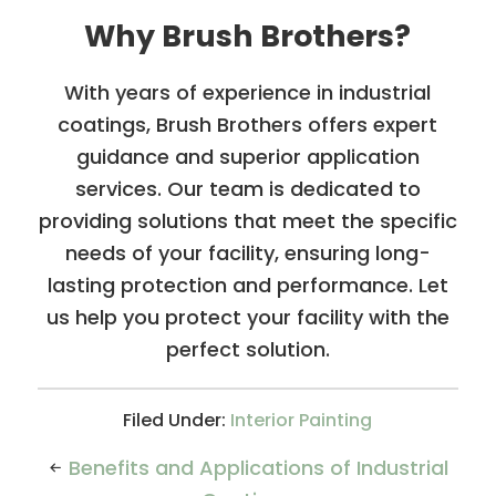
Why Brush Brothers?
With years of experience in industrial
coatings, Brush Brothers offers expert
guidance and superior application
services. Our team is dedicated to
providing solutions that meet the specific
needs of your facility, ensuring long-
lasting protection and performance. Let
us help you protect your facility with the
perfect solution.
Filed Under:
Interior Painting
Benefits and Applications of Industrial