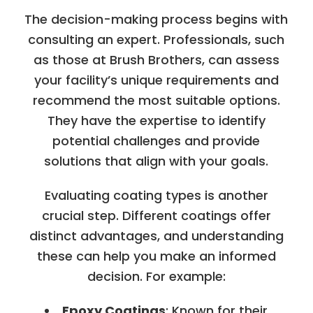
The decision-making process begins with
consulting an expert. Professionals, such
as those at Brush Brothers, can assess
your facility’s unique requirements and
recommend the most suitable options.
They have the expertise to identify
potential challenges and provide
solutions that align with your goals.
Evaluating coating types is another
crucial step. Different coatings offer
distinct advantages, and understanding
these can help you make an informed
decision. For example:
Epoxy Coatings
: Known for their