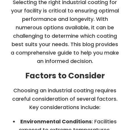
Selecting the right industrial coating for
your facility is critical to ensuring optimal
performance and longevity. With
numerous options available, it can be
challenging to determine which coating
best suits your needs. This blog provides
a comprehensive guide to help you make
an informed decision.
Factors to Consider
Choosing an industrial coating requires
careful consideration of several factors.
Key considerations include:
Environmental Conditions
: Facilities
exposed to extreme temperatures,