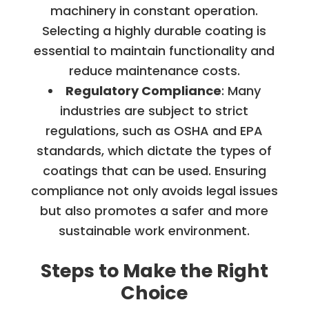
machinery in constant operation.
Selecting a highly durable coating is
essential to maintain functionality and
reduce maintenance costs.
Regulatory Compliance
: Many
industries are subject to strict
regulations, such as OSHA and EPA
standards, which dictate the types of
coatings that can be used. Ensuring
compliance not only avoids legal issues
but also promotes a safer and more
sustainable work environment.
Steps to Make the Right
Choice