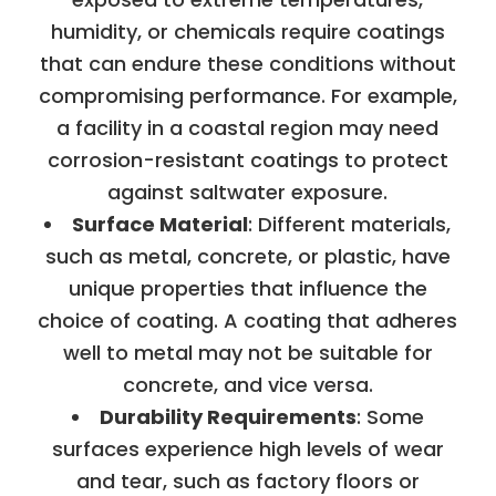
humidity, or chemicals require coatings
that can endure these conditions without
compromising performance. For example,
a facility in a coastal region may need
corrosion-resistant coatings to protect
against saltwater exposure.
Surface Material
: Different materials,
such as metal, concrete, or plastic, have
unique properties that influence the
choice of coating. A coating that adheres
well to metal may not be suitable for
concrete, and vice versa.
Durability Requirements
: Some
surfaces experience high levels of wear
and tear, such as factory floors or