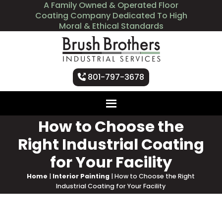
A Family Owned & Operated Floor
Coating Company Dedicated To High
Moral & Ethical Standards
801-797-3678
How to Choose the
Right Industrial Coating
for Your Facility
Home
|
Interior Painting
|
How to Choose the Right
Industrial Coating for Your Facility