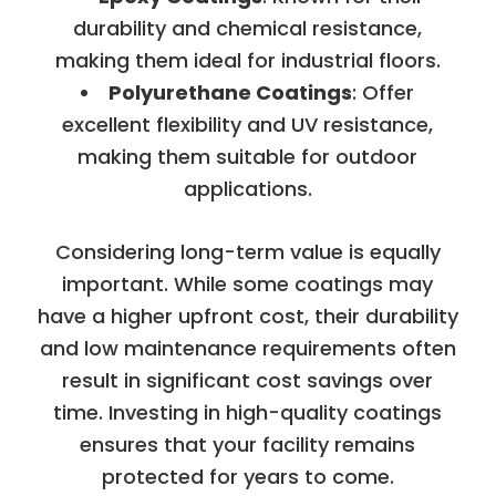
durability and chemical resistance,
making them ideal for industrial floors.
Polyurethane Coatings
: Offer
excellent flexibility and UV resistance,
making them suitable for outdoor
applications.
Considering long-term value is equally
important. While some coatings may
have a higher upfront cost, their durability
and low maintenance requirements often
result in significant cost savings over
time. Investing in high-quality coatings
ensures that your facility remains
protected for years to come.