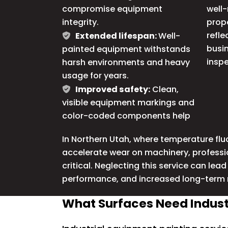
compromise equipment
well-
integrity.
prop
refle
Extended lifespan:
Well-
busin
painted equipment withstands
inspe
harsh environments and heavy
usage for years.
Improved safety:
Clean,
visible equipment markings and
color-coded components help
In
Northern Utah
, where temperature fl
accelerate wear on machinery, profession
critical. Neglecting this service can lea
performance, and increased long-term
What Surfaces Need Industr