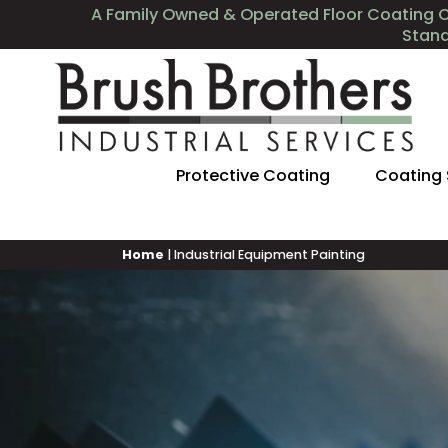
A Family Owned & Operated Floor Coating 
Stan
Protective Coating
Coating
Home
|
Industrial Equipment Painting