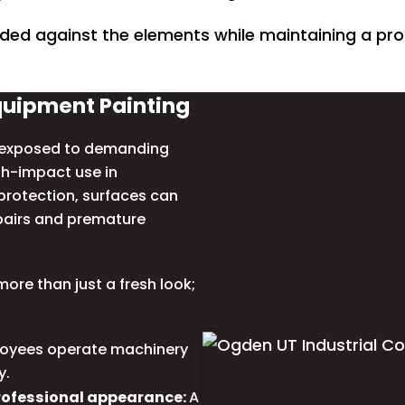
ded against the elements while maintaining a pro
quipment Painting
y exposed to demanding
gh-impact use in
rotection, surfaces can
epairs and premature
ore than just a fresh look;
oyees operate machinery
y.
rofessional appearance:
A