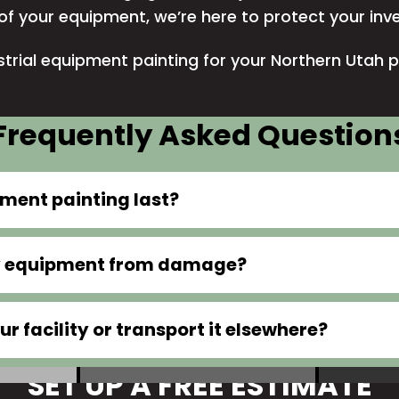
y of your equipment, we’re here to protect your in
trial equipment painting for your Northern Utah p
Frequently Asked Question
pment painting last?
my equipment from damage?
r facility or transport it elsewhere?
SET UP A FREE ESTIMATE