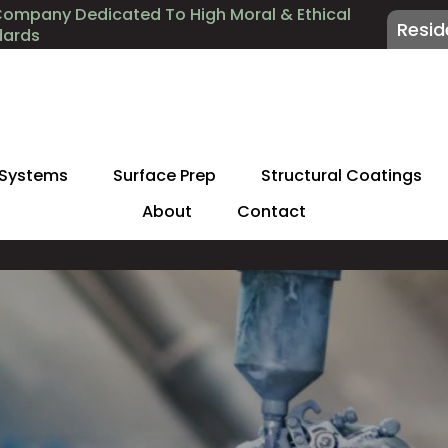
Company Dedicated To High Moral & Ethical
Resid
dards
 Systems
Surface Prep
Structural Coatings
About
Contact