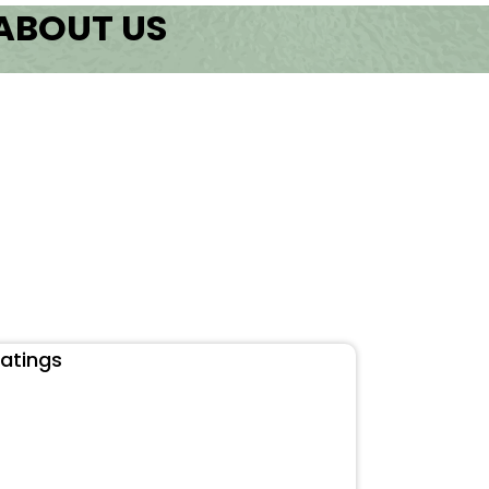
 ABOUT US