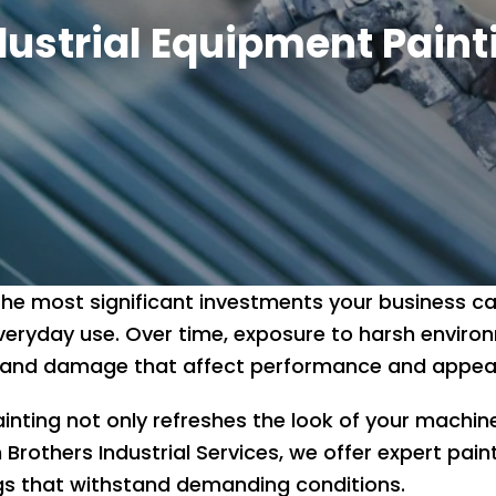
dustrial Equipment Paint
 the most significant investments your business c
veryday use. Over time, exposure to harsh enviro
on, and damage that affect performance and appe
inting not only refreshes the look of your machine
 Brothers Industrial Services, we offer expert paint
gs that withstand demanding conditions.