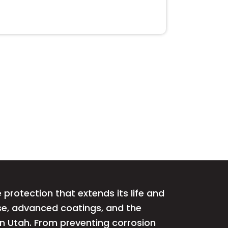
protection that extends its life and
ise, advanced coatings, and the
rn Utah. From preventing corrosion