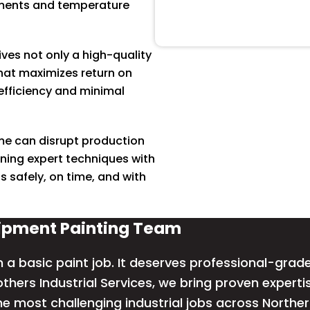
nments and temperature
ves not only a high-quality
that maximizes return on
fficiency and minimal
e can disrupt production
ning expert techniques with
 safely, on time, and with
uipment Painting Team
 basic paint job. It deserves professional-grade 
others Industrial Services, we bring proven expert
he most challenging industrial jobs across Northe