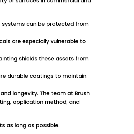
iety of surfaces in commercial and
 systems can be protected from
ls are especially vulnerable to
painting shields these assets from
re durable coatings to maintain
 and longevity. The team at Brush
oating, application method, and
s as long as possible.