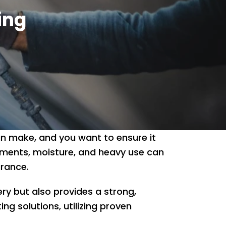
ing
an make, and you want to ensure it
nments, moisture, and heavy use can
arance.
ry but also provides a strong,
ing solutions, utilizing proven