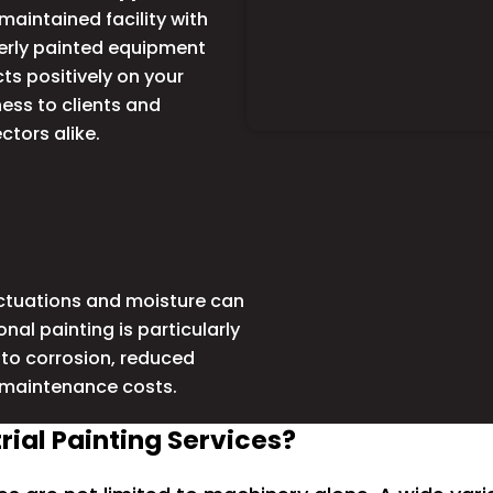
maintained facility with
erly painted equipment
cts positively on your
ess to clients and
ctors alike.
uctuations and moisture can
al painting is particularly
d to corrosion, reduced
 maintenance costs.
ial Painting Services?