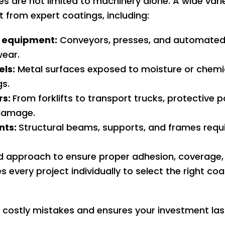
ces are not limited to machinery alone. A wide var
from expert coatings, including:
 equipment:
Conveyors, presses, and automated
wear.
els:
Metal surfaces exposed to moisture or chemica
gs.
rs:
From forklifts to transport trucks, protective 
damage.
nts:
Structural beams, supports, and frames requi
ed approach to ensure proper adhesion, coverage,
es every project individually to select the right c
costly mistakes and ensures your investment last