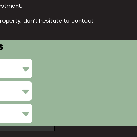
vestment.
roperty, don’t hesitate to
contact
s