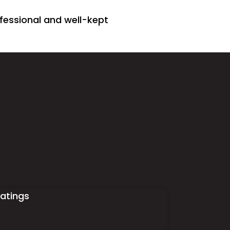
fessional and well-kept