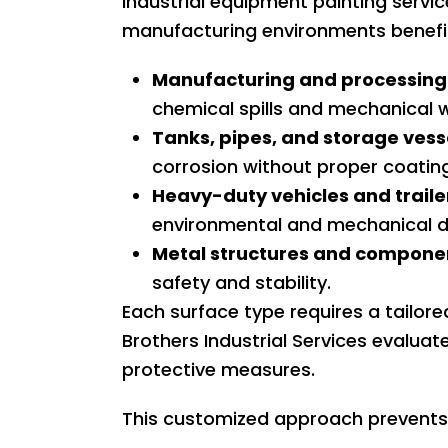
Industrial equipment painting servi
manufacturing environments benefit 
Manufacturing and processing
chemical spills and mechanical 
Tanks, pipes, and storage vess
corrosion without proper coatin
Heavy-duty vehicles and traile
environmental and mechanical 
Metal structures and compone
safety and stability.
Each surface type requires a tailor
Brothers Industrial Services evaluat
protective measures.
This customized approach prevents 