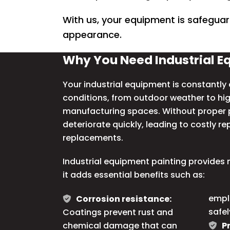
With us, your equipment is safeguar
appearance.
Why You Need Industrial E
Your industrial equipment is constantl
conditions, from outdoor weather to hi
manufacturing spaces. Without proper p
deteriorate quickly, leading to costly r
replacements.
Industrial equipment painting provides m
it adds essential benefits such as:
empl
Corrosion resistance:
safel
Coatings prevent rust and
chemical damage that can
P