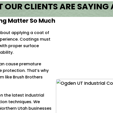
 OUR CLIENTS ARE SAYING
ng Matter So Much
 about applying a coat of
 experience. Coatings must
with proper surface
bility.
can cause premature
e protection.
That’s why
m like Brush Brothers
n the latest industrial
tion techniques. We
Northern Utah businesses