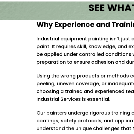
SEE WHAT
Why Experience and Traini
Industrial equipment painting isn’t just
paint. It requires skill, knowledge, and
be applied under controlled conditions 
preparation to ensure adhesion and dura
U
sing the wrong products or methods 
peeling, uneven coverage, or inadequat
choosing a trained and experienced tea
Industrial Services is essential.
Our painters undergo rigorous training o
coatings, safety protocols, and applica
understand the unique challenges that 