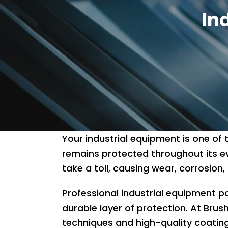
In
Your industrial equipment is one of
remains protected throughout its e
take a toll, causing wear, corrosi
Professional industrial equipment pa
durable layer of protection. At Brush
techniques and high-quality coatin