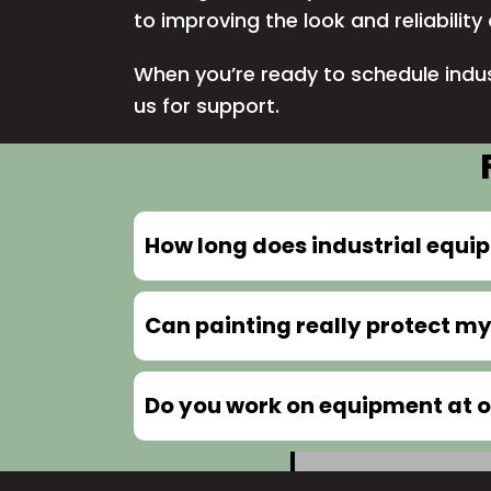
to improving the look and reliabilit
When you’re ready to schedule indus
us
for support.
How long does industrial equi
Can painting really protect 
Do you work on equipment at ou