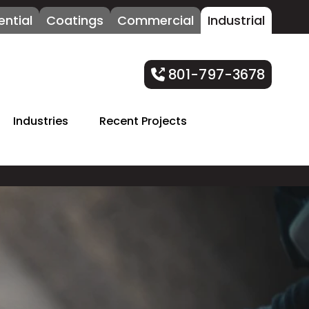
ential
Coatings
Commercial
Industrial
801-797-3678
Industries
Recent Projects