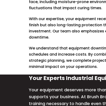
face, including moisture-prone enviro
fluctuations that impact curing times.
With our expertise, your equipment recei
finish but also long-lasting protection 
investment. Our team also emphasizes e
downtime.
W
e understand that equipment downtim
schedules and increase costs.
By combi
strategic planning, we complete projects
minimal impact on your operations.
Your Experts Industrial Eq
Your equipment deserves more than a
supports your business. At Brush Br
training necessary to handle even t