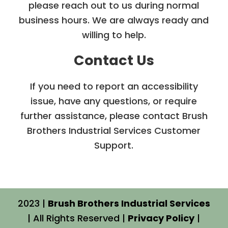
please reach out to us during normal
business hours. We are always ready and
willing to help.
Contact Us
If you need to report an accessibility
issue, have any questions, or require
further assistance, please contact Brush
Brothers Industrial Services Customer
Support.
2023 |
Brush Brothers Industrial Services
| All Rights Reserved |
Privacy Policy
|