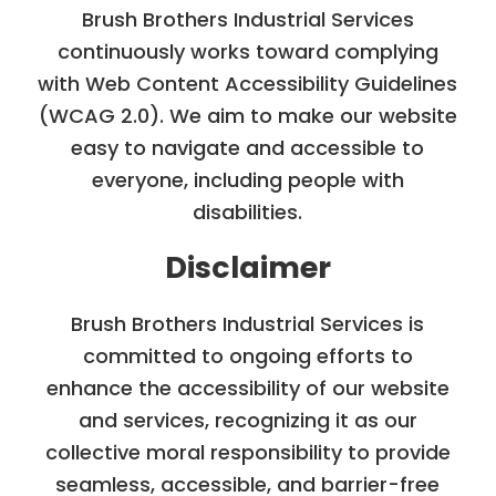
Brush Brothers Industrial Services
continuously works toward complying
with Web Content Accessibility Guidelines
(WCAG 2.0). We aim to make our website
easy to navigate and accessible to
everyone, including people with
disabilities.
Disclaimer
Brush Brothers Industrial Services is
committed to ongoing efforts to
enhance the accessibility of our website
and services, recognizing it as our
collective moral responsibility to provide
seamless, accessible, and barrier-free