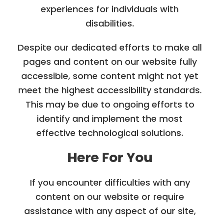
experiences for individuals with
disabilities.
Despite our dedicated efforts to make all
pages and content on our website fully
accessible, some content might not yet
meet the highest accessibility standards.
This may be due to ongoing efforts to
identify and implement the most
effective technological solutions.
Here For You
If you encounter difficulties with any
content on our website or require
assistance with any aspect of our site,