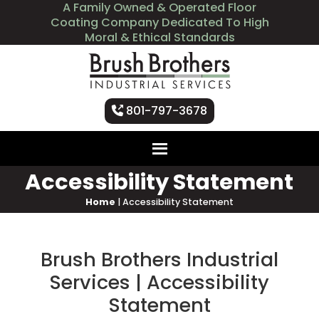
A Family Owned & Operated Floor
Coating Company Dedicated To High
Moral & Ethical Standards
801-797-3678
Accessibility Statement
Home
|
Accessibility Statement
Brush Brothers Industrial
Services | Accessibility
Statement