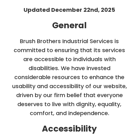
Updated December 22nd, 2025
General
Brush Brothers Industrial Services is
committed to ensuring that its services
are accessible to individuals with
disabilities. We have invested
considerable resources to enhance the
usability and accessibility of our website,
driven by our firm belief that everyone
deserves to live with dignity, equality,
comfort, and independence.
Accessibility