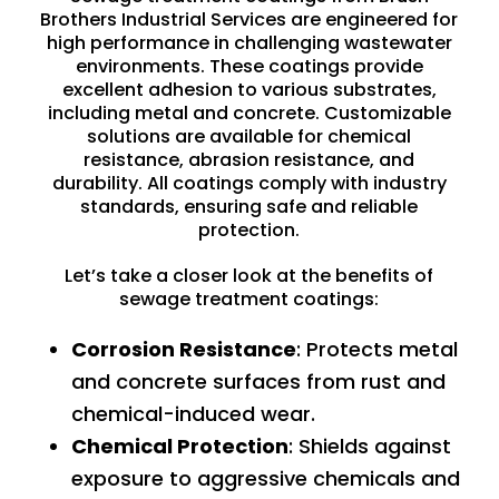
Brothers Industrial Services are engineered for
high performance in challenging wastewater
environments. These coatings provide
excellent adhesion to various substrates,
including metal and concrete. Customizable
solutions are available for chemical
resistance, abrasion resistance, and
durability. All coatings comply with industry
standards, ensuring safe and reliable
protection.
Let’s take a closer look at the benefits of
sewage treatment coatings:
Corrosion Resistance
: Protects metal
and concrete surfaces from
rust
and
chemical-induced wear.
Chemical Protection
: Shields against
exposure to aggressive chemicals and