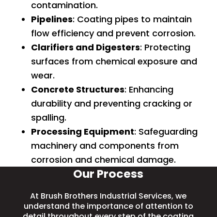
contamination.
Pipelines
: Coating pipes to maintain
flow efficiency and prevent corrosion.
Clarifiers and Digesters
: Protecting
surfaces from chemical exposure and
wear.
Concrete Structures
: Enhancing
durability and preventing cracking or
spalling.
Processing Equipment
: Safeguarding
machinery and components from
corrosion and chemical damage.
Our Process
At Brush Brothers Industrial Services, we
understand the importance of attention to
detail throughout every step of the coating