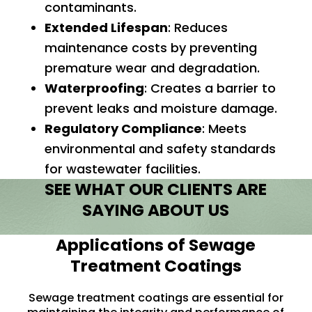
contaminants.
Extended Lifespan
: Reduces
maintenance costs by preventing
premature wear and degradation.
Waterproofing
: Creates a barrier to
prevent leaks and moisture damage.
Regulatory Compliance
: Meets
environmental and safety standards
for wastewater facilities.
SEE WHAT OUR CLIENTS ARE
SAYING ABOUT US
Applications of Sewage
Treatment Coatings
Sewage treatment coatings are essential for