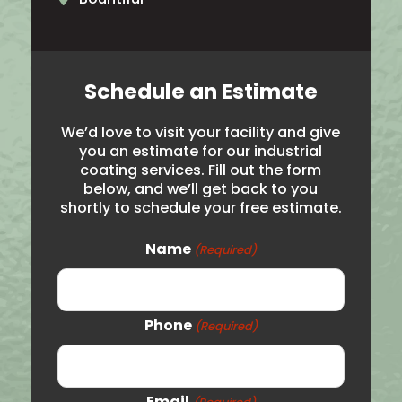
North Ogden
Brigham City
Schedule an Estimate
Salt Lake City
We’d love to visit your facility and give
Hooper
you an estimate for our industrial
coating services. Fill out the form
Noth Salt Lake
below, and we’ll get back to you
shortly to schedule your free estimate.
Roy
Syracuse
Name
(Required)
Woods Cross
Logan
Phone
(Required)
Price
Vernal
Email