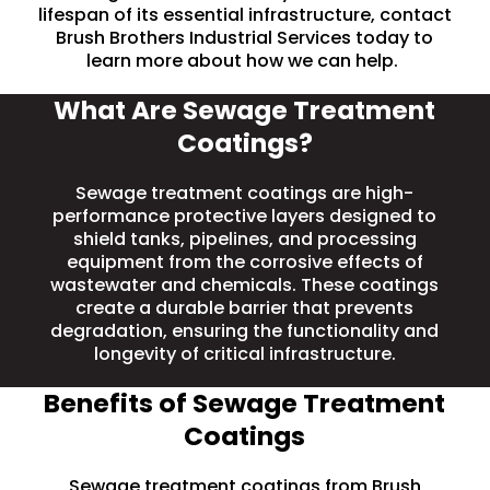
lifespan of its essential infrastructure, contact
Brush Brothers Industrial Services today to
learn more about how we can help.
What Are Sewage Treatment
Coatings?
Sewage treatment coatings are high-
performance protective layers designed to
shield
tanks
, pipelines, and processing
equipment from the
corrosive
effects of
wastewater and chemicals. These coatings
create a durable barrier that prevents
degradation, ensuring the functionality and
longevity of critical infrastructure.
Benefits of Sewage Treatment
Coatings
Sewage treatment coatings from Brush