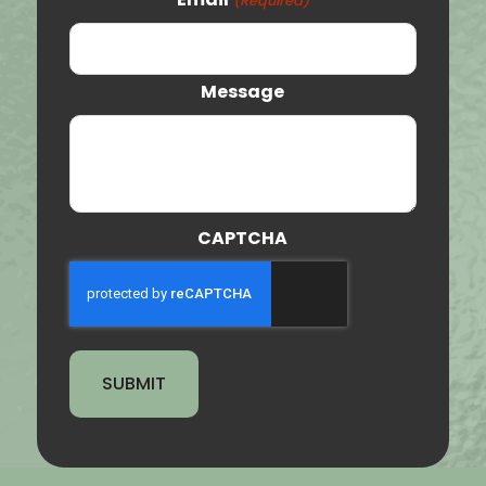
(Required)
Orem
Clearfield
Message
Provo
St. George
Tooele
CAPTCHA