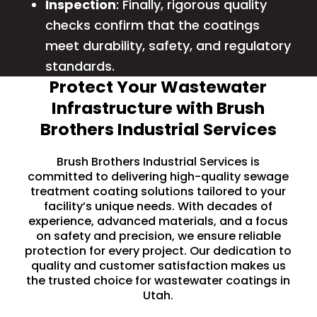
Inspection
: Finally, rigorous quality
checks confirm that the coatings
meet durability, safety, and regulatory
standards.
Protect Your Wastewater
Infrastructure with Brush
Brothers Industrial Services
Brush Brothers Industrial Services is
committed to delivering high-quality sewage
treatment coating solutions tailored to your
facility’s unique needs. With decades of
experience, advanced materials, and a focus
on safety and precision, we ensure reliable
protection for every project. Our dedication to
quality and customer satisfaction makes us
the trusted choice for wastewater coatings in
Utah.