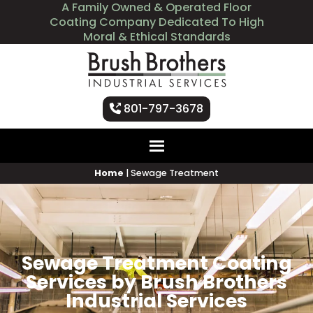
A Family Owned & Operated Floor
Coating Company Dedicated To High
Moral & Ethical Standards
801-797-3678
Home
|
Sewage Treatment
Sewage Treatment Coating
Services by Brush Brothers
Industrial Services