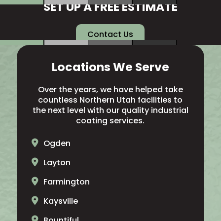
SET UP A FREE ESTIMATE
Contact Us
Locations We Serve
Over the years, we have helped take
countless Northern Utah facilities to
the next level with our quality industrial
coating services.
Ogden
Layton
Farmington
Kaysville
Bountiful