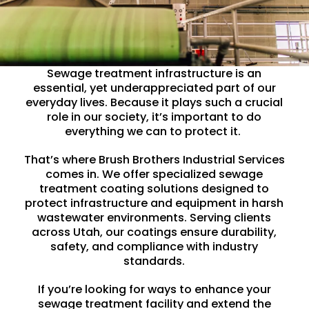
Sewage treatment infrastructure is an
essential, yet underappreciated part of our
everyday lives. Because it plays such a crucial
role in our society, it’s important to do
everything we can to protect it.
That’s where Brush Brothers Industrial Services
comes in. We offer specialized
sewage
treatment coating
solutions designed to
protect infrastructure and equipment in harsh
wastewater
environments. Serving clients
across Utah, our coatings ensure durability,
safety, and compliance with industry
standards.
If you’re looking for ways to enhance your
sewage treatment facility and extend the