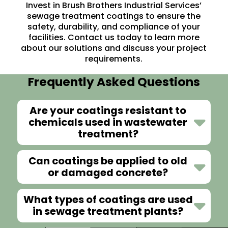
Invest in Brush Brothers Industrial Services’
sewage treatment coatings to ensure the
safety, durability, and compliance of your
facilities.
Contact us
today to learn more
about our solutions and discuss your project
requirements.
Frequently Asked Questions
Are your coatings resistant to
chemicals used in wastewater
treatment?
Can coatings be applied to old
or damaged concrete?
What types of coatings are used
in sewage treatment plants?