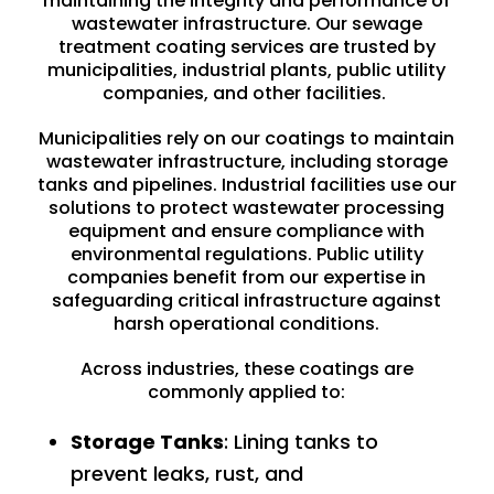
maintaining the integrity and performance of
wastewater infrastructure. Our sewage
treatment coating services are trusted by
municipalities
,
industrial plants
, public utility
companies, and other facilities.
Municipalities rely on our coatings to maintain
wastewater infrastructure, including storage
tanks and pipelines. Industrial facilities use our
solutions to protect wastewater processing
equipment and ensure compliance with
environmental regulations. Public utility
companies benefit from our expertise in
safeguarding critical infrastructure against
harsh operational conditions.
Across industries, these coatings are
commonly applied to:
Storage Tanks
: Lining tanks to
prevent leaks, rust, and