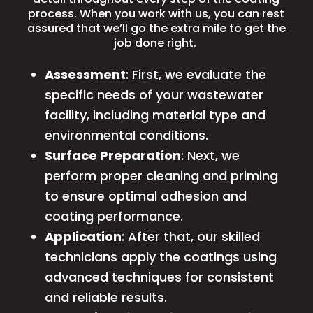
process. When you work with us, you can rest
assured that we’ll go the extra mile to get the
job done right.
Assessment
: First, we evaluate the
specific needs of your wastewater
facility, including material type and
environmental conditions.
Surface Preparation
: Next, we
perform proper cleaning and priming
to ensure optimal adhesion and
coating performance.
Application
: After that, our skilled
technicians apply the coatings using
advanced techniques for consistent
and reliable results.