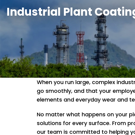
Industrial Plant Coatin
When you run large, complex industr
go smoothly, and that your employe
elements and everyday wear and tear
No matter what happens on your plan
solutions for every surface. From pr
our team is committed to helping yo