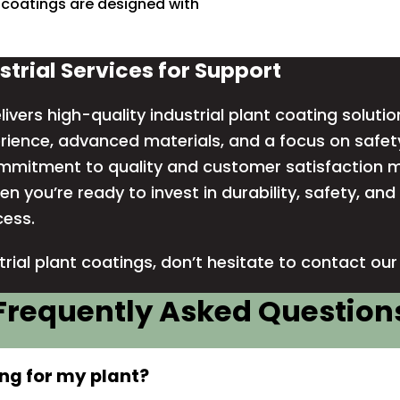
 coatings are designed with
strial Services for Support
livers high-quality industrial plant coating solutio
ience, advanced materials, and a focus on safety
ommitment to quality and customer satisfaction m
en you’re ready to invest in durability, safety, an
cess.
trial plant coatings, don’t hesitate to
contact ou
Frequently Asked Question
ing for my plant?