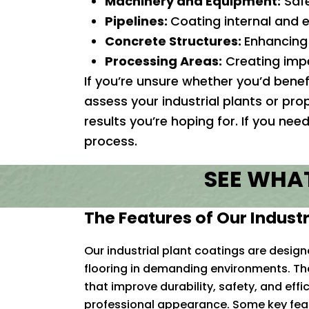
Machinery and Equipment:
Safe
Pipelines:
Coating internal and e
Concrete Structures:
Enhancing 
Processing Areas:
Creating impe
If you’re unsure whether you’d benef
assess your industrial plants or pro
results you’re hoping for. If you ne
process.
SEE WHAT
The Features of Our Industr
Our industrial plant coatings are desig
flooring in demanding environments. The
that improve durability, safety, and effi
professional appearance. Some key feat