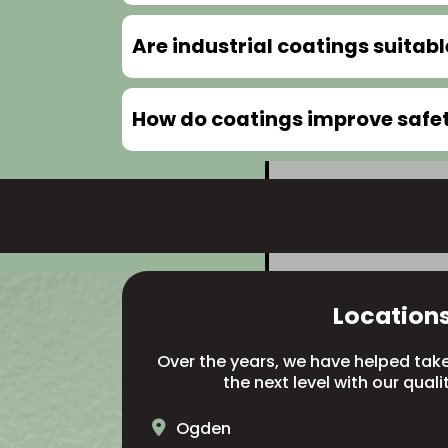
Are industrial coatings suitab
How do coatings improve safety
Location
Over the years, we have helped take 
the next level with our quali
Ogden