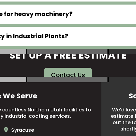
le for heavy machinery?
 in Industrial Plants?
SET UP A FREE ESTIMATE
Contact Us
s We Serve
S
countless Northern Utah facilities to
We’d love 
ty industrial coating services.
estimate fo
out the f
shortl
Syracuse