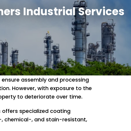
hers Industrial Services
 to ensure assembly and processing
ion. However, with exposure to the
perty to deteriorate over time.
 offers specialized coating
-, chemical-, and stain-resistant,