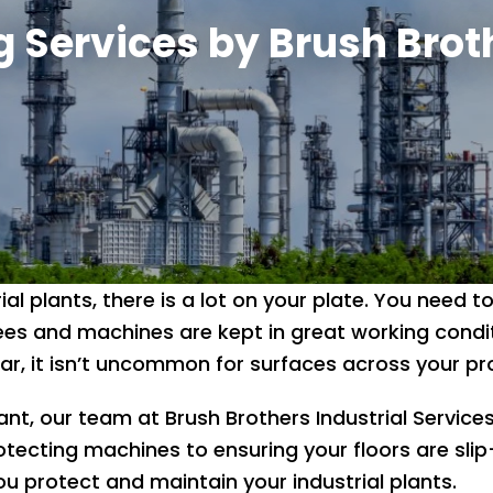
g Services by Brush Brot
ial plants, there is a lot on your plate. You need
es and machines are kept in great working condit
, it isn’t uncommon for surfaces across your pro
t, our team at Brush Brothers Industrial Services
otecting machines to ensuring your floors are slip
u protect and maintain your industrial plants.