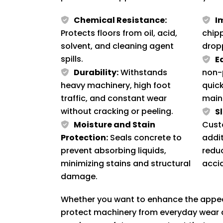
Chemical Resistance:
I
Protects floors from oil, acid,
chip
solvent, and cleaning agent
drop
spills.
E
Durability:
Withstands
non-
heavy machinery, high foot
quick
traffic, and constant wear
main
without cracking or peeling.
S
Moisture and Stain
Cust
Protection:
Seals concrete to
addit
prevent absorbing liquids,
reduc
minimizing stains and structural
acci
damage.
Whether you want to enhance the appear
protect machinery from everyday wear a