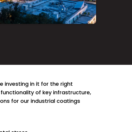
investing in it for the right
functionality of key infrastructure,
s for our industrial coatings