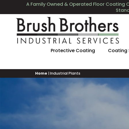
A Family Owned & Operated Floor Coating 
Stan
Protective Coating
Coating
Home
|
Industrial Plants