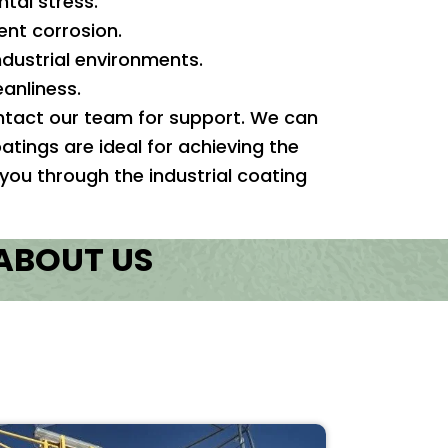
al stress.
ent corrosion.
ndustrial environments.
anliness.
contact our team for support. We can
atings are ideal for achieving the
 you through the industrial coating
 ABOUT US