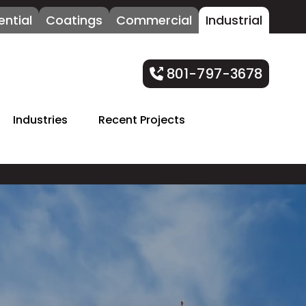
ential
Coatings
Commercial
Industrial
801-797-3678
Industries
Recent Projects