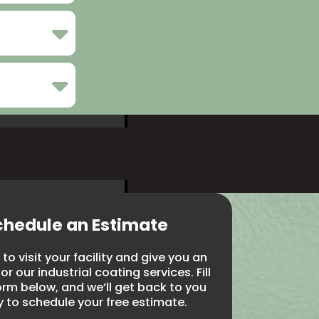
chedule an Estimate
to visit your facility and give you an
r our industrial coating services. Fill
orm below, and we’ll get back to you
y to schedule your free estimate.