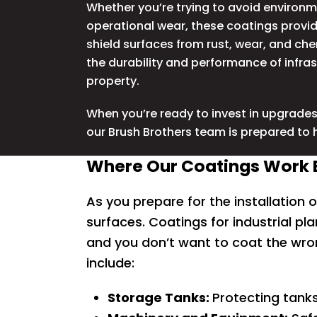
Whether you’re trying to avoid environ
operational wear, these coatings provid
shield surfaces from rust, wear, and ch
the durability and performance of infra
property.
When you’re ready to invest in upgrades 
our Brush Brothers team is prepared to 
Where Our Coatings Work B
As you prepare for the installation o
surfaces. Coatings for industrial pla
and you don’t want to coat the wro
include:
Storage Tanks:
Protecting tanks