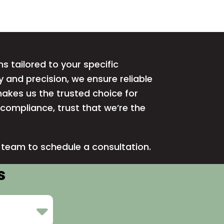
ns tailored to your specific
 and precision, we ensure reliable
akes us the trusted choice for
d compliance, trust that we’re the
r team
to schedule a consultation.
s