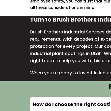
employee safety, you can trust that our
all these considerations in mind.
Turn to Brush Brothers Indu
Brush Brothers Industrial Services de
requirements. With decades of exper
protection for every project. Our c
industrial plant coatings in Utah. Wh
right team to help you with this pro
When you’re ready to invest in indus
How do I choose the right coat