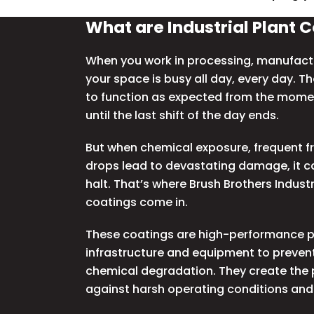
What are Industrial Plant 
When you work in processing, manufactu
your space is busy all day, every day. T
to function as expected from the mome
until the last shift of the day ends.
But when chemical exposure, frequent fr
drops lead to devastating damage, it c
halt.
That’s where Brush Brothers Industri
coatings come in.
These coatings are high-performance pr
infrastructure and equipment to prevent
chemical degradation. They create the p
against harsh operating conditions and