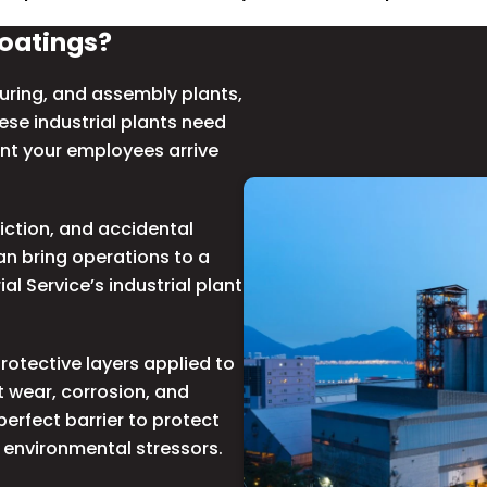
Coatings?
ring, and assembly plants,
hese
industrial plants
need
nt your employees arrive
iction, and accidental
an bring operations to a
al Service’s industrial plant
otective layers applied to
 wear, corrosion, and
erfect barrier to protect
 environmental stressors.