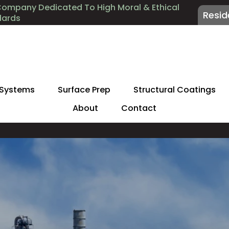
Company Dedicated To High Moral & Ethical
Resid
dards
 Systems
Surface Prep
Structural Coatings
About
Contact