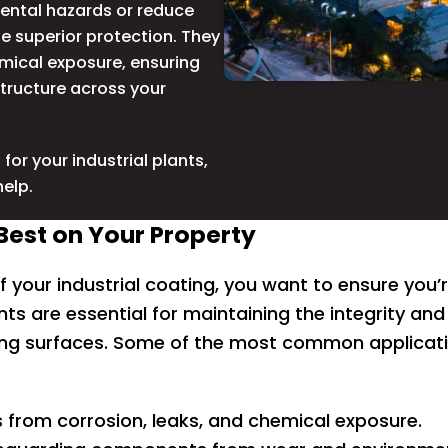
mental hazards or reduce
e superior protection. They
emical exposure, ensuring
structure across your
for your industrial plants,
help.
est on Your Property
f your industrial coating, you want to ensure you’re 
nts are essential for maintaining the integrity and 
ng surfaces. Some of the most common application
 from corrosion, leaks, and chemical exposure.