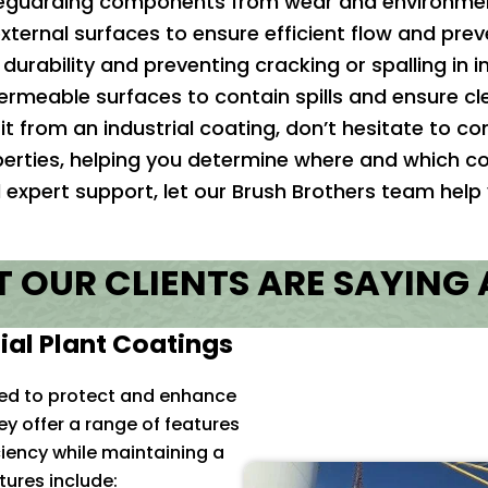
guarding components from wear and environment
xternal surfaces to ensure efficient flow and prev
durability and preventing cracking or spalling in i
rmeable surfaces to contain spills and ensure cle
it from an industrial coating, don’t hesitate to 
perties, helping you determine where and which co
ed expert support, let our Brush Brothers team help
 OUR CLIENTS ARE SAYING
ial Plant Coatings
ned to protect and enhance
y offer a range of features
ciency while maintaining a
ures include: