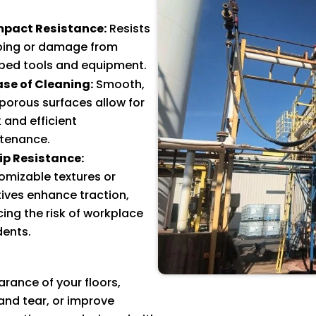
mpact Resistance:
Resists
ping or damage from
ped tools and equipment.
ase of Cleaning:
Smooth,
porous surfaces allow for
 and efficient
tenance.
lip Resistance:
omizable textures or
ives enhance traction,
ing the risk of workplace
dents.
ance of your floors,
nd tear, or improve