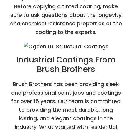
Before applying a tinted coating, make
sure to ask questions about the longevity
and chemical resistance properties of the
coating to the experts.
Industrial Coatings From
Brush Brothers
Brush Brothers has been providing sleek
and professional paint jobs and coatings
for over 15 years. Our team is committed
to providing the most durable, long
lasting, and elegant coatings in the
industry. What started with residential