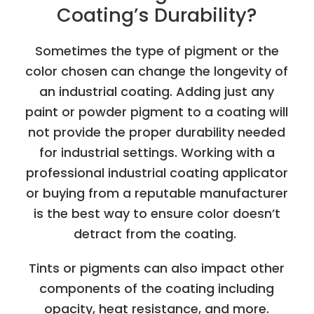
Coating’s Durability?
Sometimes the type of pigment or the
color chosen can change the longevity of
an industrial coating. Adding just any
paint or powder pigment to a coating will
not provide the proper durability needed
for industrial settings. Working with a
professional industrial coating applicator
or buying from a reputable manufacturer
is the best way to ensure color doesn’t
detract from the coating.
Tints or pigments can also impact other
components of the coating including
opacity, heat resistance, and more.