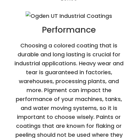
Performance
Choosing a colored coating that is
durable and long lasting is crucial for
industrial applications. Heavy wear and
tear is guaranteed in factories,
warehouses, processing plants, and
more. Pigment can impact the
performance of your machines, tanks,
and water moving systems, so it is
important to choose wisely. Paints or
coatings that are known for flaking or
peeling should not be used where they