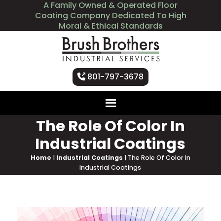
A Family Owned & Operated Floor
Coating Company Dedicated To High
Moral & Ethical Standards
801-797-3678
The Role Of Color In
Industrial Coatings
Home
|
Industrial Coatings
|
The Role Of Color In
Industrial Coatings