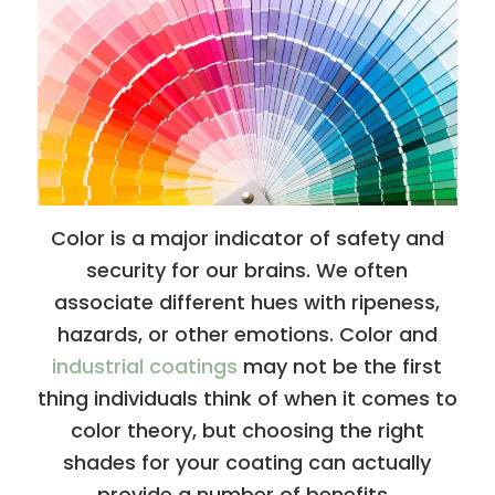
Color is a major indicator of safety and
security for our brains. We often
associate different hues with ripeness,
hazards, or other emotions. Color and
industrial coatings
may not be the first
thing individuals think of when it comes to
color theory, but choosing the right
shades for your coating can actually
provide a number of benefits.