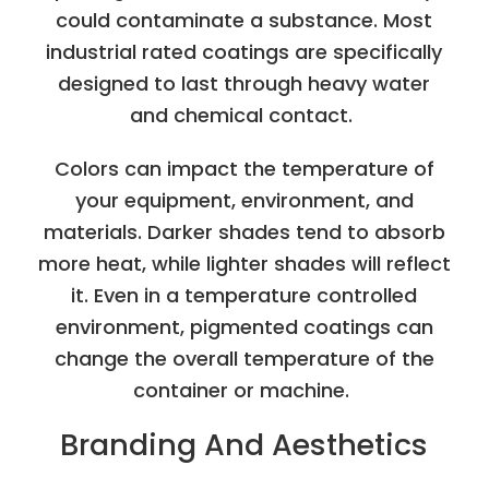
could contaminate a substance. Most
industrial rated coatings are specifically
designed to last through heavy water
and chemical contact.
Colors can impact the temperature of
your equipment, environment, and
materials. Darker shades tend to absorb
more heat, while lighter shades will reflect
it. Even in a temperature controlled
environment, pigmented coatings can
change the overall temperature of the
container or machine.
Branding And Aesthetics