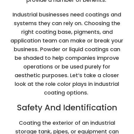
Industrial businesses need coatings and
systems they can rely on. Choosing the
right coating base, pigments, and
application team can make or break your
business. Powder or liquid coatings can
be shaded to help companies improve
operations or be used purely for
aesthetic purposes. Let’s take a closer
look at the role color plays in industrial
coating options.
Safety And Identification
Coating the exterior of an industrial
storage tank, pipes, or equipment can