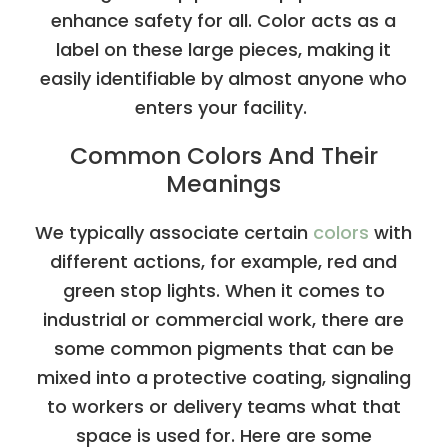
enhance safety for all. Color acts as a
label on these large pieces, making it
easily identifiable by almost anyone who
enters your facility.
Common Colors And Their
Meanings
We typically associate certain
colors
with
different actions, for example, red and
green stop lights. When it comes to
industrial or commercial work, there are
some common pigments that can be
mixed into a protective coating, signaling
to workers or delivery teams what that
space is used for. Here are some