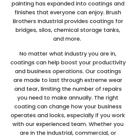
painting has expanded into coatings and
finishes that everyone can enjoy. Brush
Brothers Industrial provides coatings for
bridges, silos, chemical storage tanks,
and more.
No matter what industry you are in,
coatings can help boost your productivity
and business operations. Our coatings
are made to last through extreme wear
and tear, limiting the number of repairs
you need to make annually. The right
coating can change how your business
operates and looks, especially if you work
with our experienced team. Whether you
are in the industrial, commercial, or