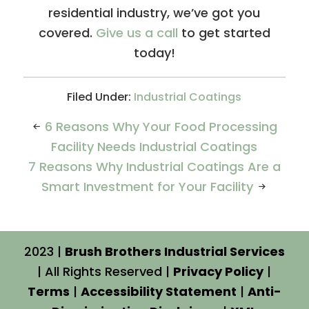
residential industry, we’ve got you
covered.
Give us a call
to get started
today!
Filed Under:
Industrial Coatings
6 Reasons Why Your Food Processing
Facility Needs Industrial Coatings
7 Reasons Why Industrial Coatings Are a
Smart Investment for Your Facility
2023 |
Brush Brothers Industrial Services
| All Rights Reserved |
Privacy Policy
|
Terms
|
Accessibility Statement
|
Anti-