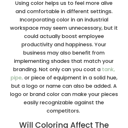
Using color helps us to feel more alive
and comfortable in different settings.
Incorporating color in an industrial
workspace may seem unnecessary, but it
could actually boost employee
productivity and happiness. Your
business may also benefit from
implementing shades that match your
branding. Not only can you coat a
tank,
pipe,
or piece of equipment in a solid hue,
but a logo or name can also be added. A
logo or brand color can make your pieces
easily recognizable against the
competitors.
Will Coloring Affect The