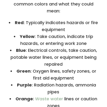
common colors and what they could
mean:
Red
: Typically indicates hazards or fire
equipment
Yellow
: Take caution, indicate trip
hazards, or entering work zone
Blue
: Electrical controls, take caution,
potable water lines, or equipment being
repaired
Green
: Oxygen lines, safety zones, or
first aid equipment
Purple
: Radiation hazards, ammonia
pipes
Orange
:
Waste water
lines or caution
zones