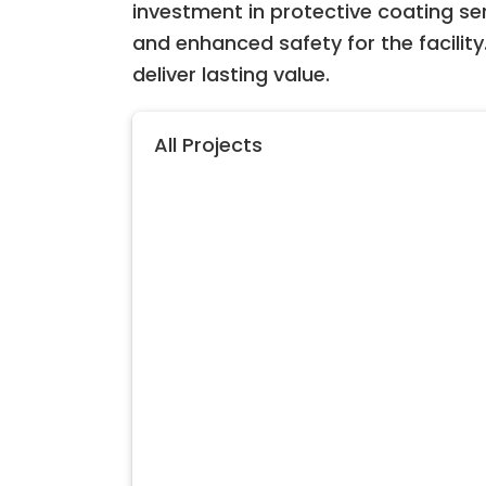
investment in protective coating se
and enhanced safety for the facility.
deliver lasting value.
All Projects