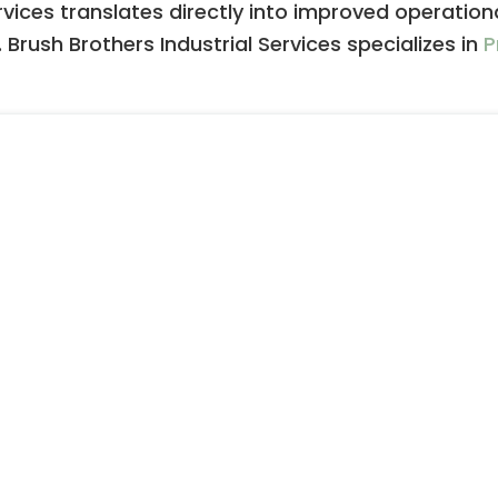
rvices translates directly into improved operation
 Brush Brothers Industrial Services specializes in
P