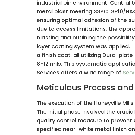
industrial bin environment. Central
metal blast meeting SSPC-SP10/NACE 2
ensuring optimal adhesion of the sub
due to access limitations, the appr
blasting and outlining the possibili
layer coating system was applied. T
a finish coat, all utilizing Dura-pla
8-12 mils. This systematic applicati
Services offers a wide range of
Serv
Meticulous Process and
The execution of the Honeyville Mill
The initial phase involved the crucia
quality control measure to prevent
specified near-white metal finish an