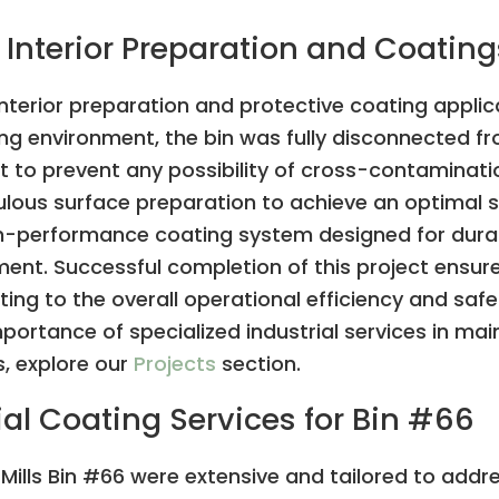
 Interior Preparation and Coating
interior preparation and protective coating applicat
ing environment, the bin was fully disconnected f
t to prevent any possibility of cross-contaminat
us surface preparation to achieve an optimal su
igh-performance coating system designed for durab
ment. Successful completion of this project ensure
ting to the overall operational efficiency and safe
importance of specialized industrial services in main
s, explore our
Projects
section.
al Coating Services for Bin #66
 Mills Bin #66 were extensive and tailored to addr