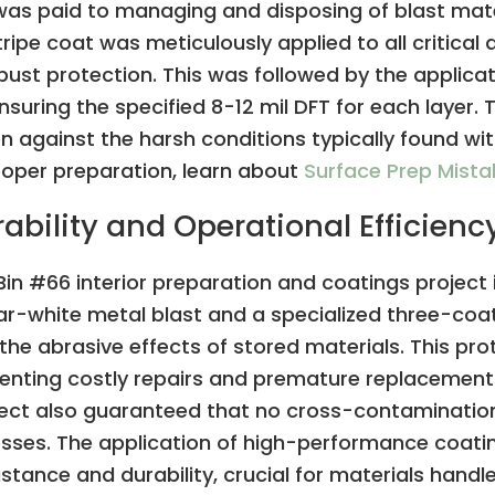
 was paid to managing and disposing of blast mate
tripe coat was meticulously applied to all critical
robust protection. This was followed by the applica
suring the specified 8-12 mil DFT for each layer.
against the harsh conditions typically found with
oper preparation, learn about
Surface Prep Mist
bility and Operational Efficienc
Bin #66 interior preparation and coatings project 
r-white metal blast and a specialized three-coat 
the abrasive effects of stored materials. This pr
reventing costly repairs and premature replacemen
ject also guaranteed that no cross-contamination
ocesses. The application of high-performance coat
stance and durability, crucial for materials handled