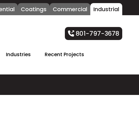
ential
Coatings
Commercial
Industrial
801-797-3678
Industries
Recent Projects