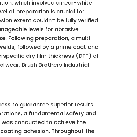
tion, which involved a near-white
el of preparation is crucial for
on extent couldn’t be fully verified
nageable levels for abrasive
se. Following preparation, a multi-
 welds, followed by a prime coat and
a specific dry film thickness (DFT) of
d wear. Brush Brothers Industrial
cess to guarantee superior results.
operations, a fundamental safety and
s was conducted to achieve the
ve coating adhesion. Throughout the