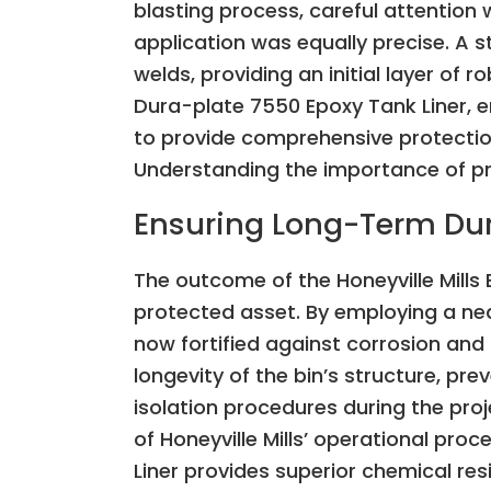
blasting process, careful attention
application was equally precise. A s
welds, providing an initial layer of 
Dura-plate 7550 Epoxy Tank Liner, en
to provide comprehensive protection 
Understanding the importance of pr
Ensuring Long-Term Dura
The outcome of the Honeyville Mills 
protected asset. By employing a nea
now fortified against corrosion and 
longevity of the bin’s structure, p
isolation procedures during the pro
of Honeyville Mills’ operational pr
Liner provides superior chemical resi