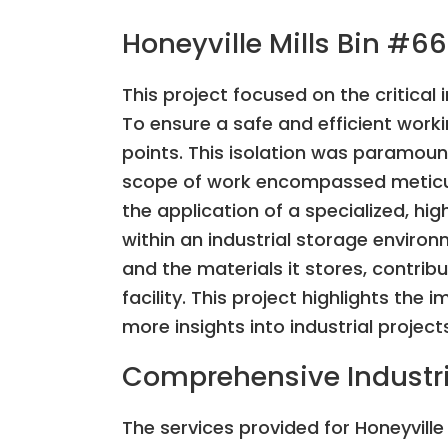
Honeyville Mills Bin #66
This project focused on the critical 
To ensure a safe and efficient work
points. This isolation was paramoun
scope of work encompassed meticulo
the application of a specialized, h
within an industrial storage environ
and the materials it stores, contribu
facility. This project highlights the 
more insights into industrial project
Comprehensive Industri
The services provided for Honeyville