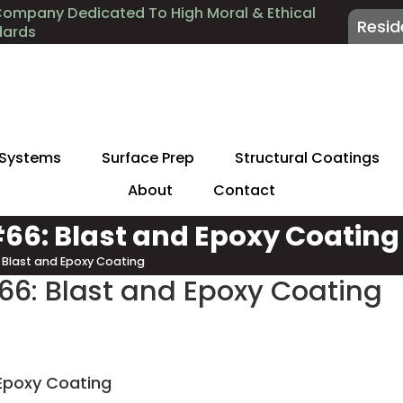
Company Dedicated To High Moral & Ethical
Resid
dards
 Systems
Surface Prep
Structural Coatings
About
Contact
 #66: Blast and Epoxy Coating
6: Blast and Epoxy Coating
#66: Blast and Epoxy Coating