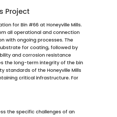
s Project
ion for Bin #66 at Honeyville Mills.
rom all operational and connection
ion with ongoing processes. The
bstrate for coating, followed by
ility and corrosion resistance
s the long-term integrity of the bin
ty standards of the Honeyville Mills
taining critical infrastructure. For
ess the specific challenges of an