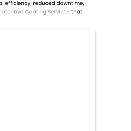
al efficiency, reduced downtime,
rotective Coating Services
that