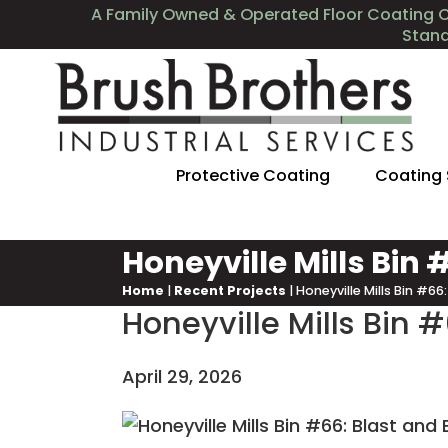
A Family Owned & Operated Floor Coating 
Stan
Protective Coating
Coating
Honeyville Mills Bin
Home
|
Recent Projects
|
Honeyville Mills Bin #6
Honeyville Mills Bin 
April 29, 2026