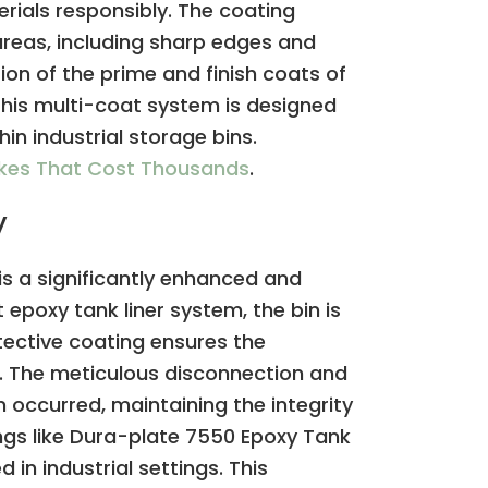
rials responsibly. The coating
 areas, including sharp edges and
tion of the prime and finish coats of
 This multi-coat system is designed
in industrial storage bins.
akes That Cost Thousands
.
y
is a significantly enhanced and
epoxy tank liner system, the bin is
otective coating ensures the
t. The meticulous disconnection and
 occurred, maintaining the integrity
ings like Dura-plate 7550 Epoxy Tank
 in industrial settings. This