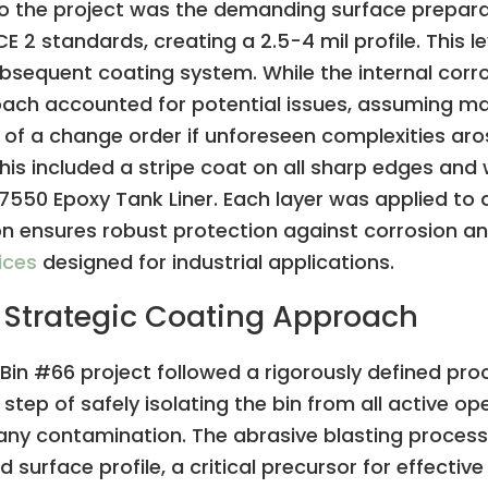
 to the project was the demanding surface prepara
 standards, creating a 2.5-4 mil profile. This lev
sequent coating system. While the internal corrosi
oach accounted for potential issues, assuming ma
ty of a change order if unforeseen complexities aro
his included a stripe coat on all sharp edges and
te 7550 Epoxy Tank Liner. Each layer was applied to 
on ensures robust protection against corrosion an
ices
designed for industrial applications.
 Strategic Coating Approach
s Bin #66 project followed a rigorously defined pro
l step of safely isolating the bin from all active 
 any contamination. The abrasive blasting proces
d surface profile, a critical precursor for effecti