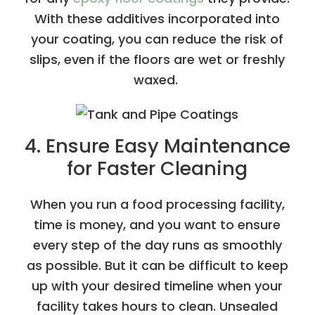
With these additives incorporated into
your coating, you can reduce the risk of
slips, even if the floors are wet or freshly
waxed.
4. Ensure Easy Maintenance
for Faster Cleaning
When you run a food processing facility,
time is money, and you want to ensure
every step of the day runs as smoothly
as possible. But it can be difficult to keep
up with your desired timeline when your
facility takes hours to clean. Unsealed