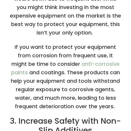
you might think investing in the most
expensive equipment on the market is the
best way to protect your equipment, this
isn’t your only option.
If you want to protect your equipment
from corrosion from frequent use, it
might be time to consider
anti-corrosive
paints
and coatings. These products can
help your equipment and tools withstand
regular exposure to corrosive agents,
water, and much more, leading to less
frequent deterioration over the years.
3. Increase Safety with Non-
Slip Additives