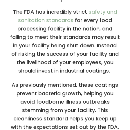
The FDA has incredibly strict
safety and
sanitation standards
for every food
processing facility in the nation, and
failing to meet their standards may result
in your facility being shut down. Instead
of risking the success of your facility and
the livelihood of your employees, you
should invest in industrial coatings.
As previously mentioned, these coatings
prevent bacteria growth, helping you
avoid foodborne illness outbreaks
stemming from your facility. This
cleanliness standard helps you keep up
with the expectations set out by the FDA,