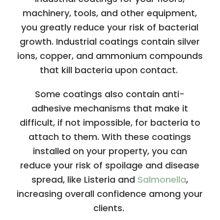
machinery, tools, and other equipment,
you greatly reduce your risk of bacterial
growth. Industrial coatings contain silver
ions, copper, and ammonium compounds
that kill bacteria upon contact.
Some coatings also contain anti-
adhesive mechanisms that make it
difficult, if not impossible, for bacteria to
attach to them. With these coatings
installed on your property, you can
reduce your risk of spoilage and disease
spread, like Listeria and
Salmonella
,
increasing overall confidence among your
clients.