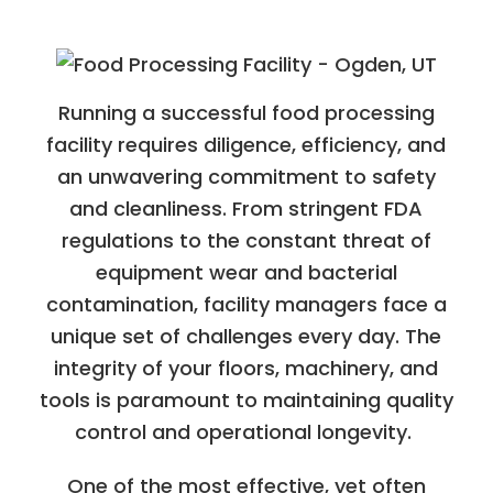
Running a successful food processing
facility requires diligence, efficiency, and
an unwavering commitment to safety
and cleanliness. From stringent FDA
regulations to the constant threat of
equipment wear and bacterial
contamination, facility managers face a
unique set of challenges every day. The
integrity of your floors, machinery, and
tools is paramount to maintaining quality
control and operational longevity.
One of the most effective, yet often