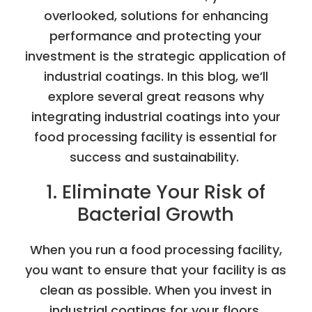
overlooked, solutions for enhancing
performance and protecting your
investment is the strategic application of
industrial coatings. In this blog, we’ll
explore several great reasons why
integrating industrial coatings into your
food processing facility is essential for
success and sustainability.
1. Eliminate Your Risk of
Bacterial Growth
When you run a food processing facility,
you want to ensure that your facility is as
clean as possible. When you invest in
industrial coatings for your floors,