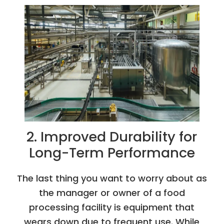
2. Improved Durability for
Long-Term Performance
The last thing you want to worry about as
the manager or owner of a food
processing facility is equipment that
wears down due to frequent use. While