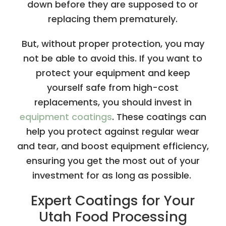
down before they are supposed to or
replacing them prematurely.
But, without proper protection, you may
not be able to avoid this. If you want to
protect your equipment and keep
yourself safe from high-cost
replacements, you should invest in
equipment coatings
. These coatings can
help you protect against regular wear
and tear, and boost equipment efficiency,
ensuring you get the most out of your
investment for as long as possible.
Expert Coatings for Your
Utah Food Processing