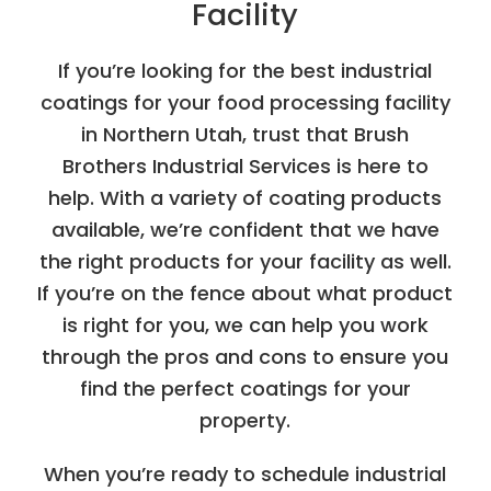
Facility
If you’re looking for the best industrial
coatings for your food processing facility
in Northern Utah, trust that Brush
Brothers Industrial Services is here to
help. With a variety of coating products
available, we’re confident that we have
the right products for your facility as well.
If you’re on the fence about what product
is right for you, we can help you work
through the pros and cons to ensure you
find the perfect coatings for your
property.
When you’re ready to schedule industrial