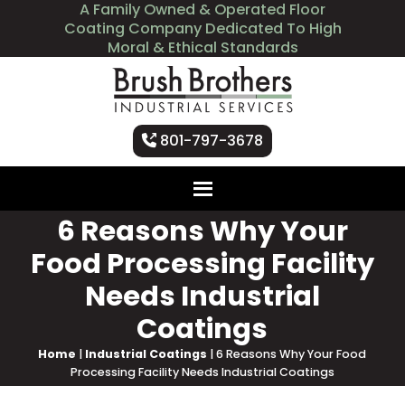
A Family Owned & Operated Floor
Coating Company Dedicated To High
Moral & Ethical Standards
801-797-3678
6 Reasons Why Your
Food Processing Facility
Needs Industrial
Coatings
Home
|
Industrial Coatings
|
6 Reasons Why Your Food
Processing Facility Needs Industrial Coatings