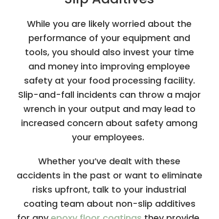
While you are likely worried about the
performance of your equipment and
tools, you should also invest your time
and money into improving employee
safety at your food processing facility.
Slip-and-fall incidents can throw a major
wrench in your output and may lead to
increased concern about safety among
your employees.
Whether you’ve dealt with these
accidents in the past or want to eliminate
risks upfront, talk to your industrial
coating team about non-slip additives
for any
epoxy floor coatings
they provide.