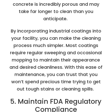
concrete is incredibly porous and may
take far longer to clean than you
anticipate.
By incorporating industrial coatings into
your facility, you can make the cleaning
process much simpler. Most coatings
require regular sweeping and occasional
mopping to maintain their appearance
and desired cleanliness. With this ease of
maintenance, you can trust that you
won’t spend precious time trying to get
out tough stains or cleaning spills.
5. Maintain FDA Regulatory
Compliance