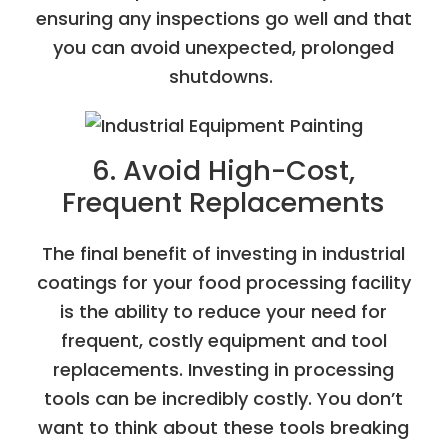
ensuring any inspections go well and that
you can avoid unexpected, prolonged
shutdowns.
6. Avoid High-Cost,
Frequent Replacements
The final benefit of investing in industrial
coatings for your food processing facility
is the ability to reduce your need for
frequent, costly equipment and tool
replacements. Investing in processing
tools can be incredibly costly. You don’t
want to think about these tools breaking