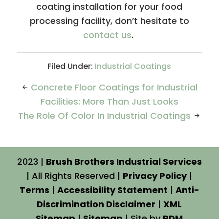
coating installation for your food
processing facility, don’t hesitate to
contact us
.
Filed Under:
Industrial Coatings
Concrete Floor Coatings for Industrial
Facilities: More Than Just Looks
The Role Of Color In Industrial Coatings
2023 |
Brush Brothers Industrial Services
| All Rights Reserved |
Privacy Policy
|
Terms
|
Accessibility Statement
|
Anti-
Discrimination Disclaimer
|
XML
Sitemap
|
Sitemap
| Site by
PDM