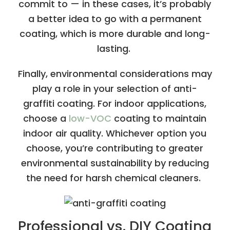
commit to — in these cases, it’s probably
a better idea to go with a permanent
coating, which is more durable and long-
lasting.
Finally, environmental considerations may
play a role in your selection of anti-
graffiti coating. For indoor applications,
choose a
low-VOC
coating to maintain
indoor air quality. Whichever option you
choose, you’re contributing to greater
environmental sustainability by reducing
the need for harsh chemical cleaners.
Professional vs. DIY Coating