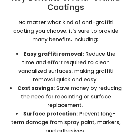
Coatings
No matter what kind of anti-graffiti
coating you choose, it’s sure to provide
many benefits, including:
Easy graffiti removal:
Reduce the
time and effort required to clean
vandalized surfaces, making graffiti
removal quick and easy.
Cost savings:
Save money by reducing
the need for repainting or surface
replacement.
Surface protection:
Prevent long-
term damage from spray paint, markers,
and adhesives.