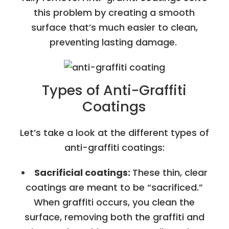
this problem by creating a smooth
surface that’s much easier to clean,
preventing lasting damage.
Types of Anti-Graffiti
Coatings
Let’s take a look at the different types of
anti-graffiti coatings:
Sacrificial coatings:
These thin, clear
coatings are meant to be “sacrificed.”
When graffiti occurs, you clean the
surface, removing both the graffiti and