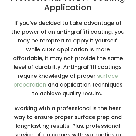
Application
If you’ve decided to take advantage of
the power of an anti-graffiti coating, you
may be tempted to apply it yourself.
While a DIY application is more
affordable, it may not provide the same
level of durability. Anti-graffiti coatings
require knowledge of proper
surface
preparation
and application techniques
to achieve quality results.
Working with a professional is the best
way to ensure proper surface prep and
long-lasting results. Plus, professional
service often comes with warranties or