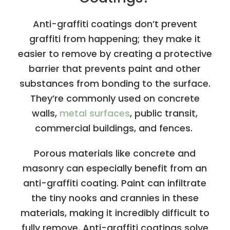
Anti-graffiti coatings don’t prevent
graffiti from happening; they make it
easier to remove by creating a protective
barrier that prevents paint and other
substances from bonding to the surface.
They’re commonly used on concrete
walls,
metal surfaces
, public transit,
commercial buildings, and fences.
Porous materials like concrete and
masonry can especially benefit from an
anti-graffiti coating. Paint can infiltrate
the tiny nooks and crannies in these
materials, making it incredibly difficult to
fully remove. Anti-graffiti coatings solve