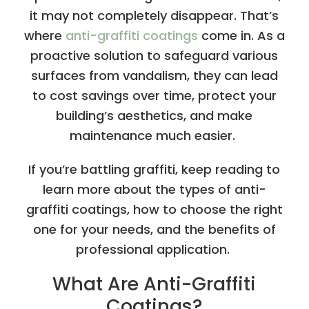
it may not completely disappear. That’s
where
anti-graffiti coatings
come in. As a
proactive solution to safeguard various
surfaces from vandalism, they can lead
to cost savings over time, protect your
building’s aesthetics, and make
maintenance much easier.
If you’re battling graffiti, keep reading to
learn more about the types of anti-
graffiti coatings, how to choose the right
one for your needs, and the benefits of
professional application.
What Are Anti-Graffiti
Coatings?