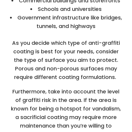
Commercial buildings and storefronts
Schools and universities
Government infrastructure like bridges,
tunnels, and highways
As you decide which type of anti-graffiti
coating is best for your needs, consider
the type of surface you aim to protect.
Porous and non-porous surfaces may
require different coating formulations.
Furthermore, take into account the level
of graffiti risk in the area. If the area is
known for being a hotspot for vandalism,
a sacrificial coating may require more
maintenance than you’re willing to