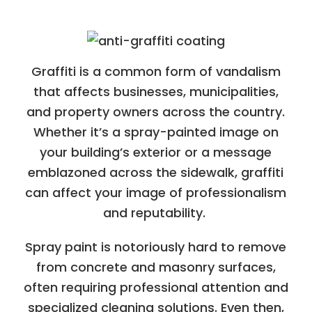
Graffiti is a common form of vandalism
that affects businesses, municipalities,
and property owners across the country.
Whether it’s a spray-painted image on
your building’s exterior or a message
emblazoned across the sidewalk, graffiti
can affect your image of professionalism
and reputability.
Spray paint is notoriously hard to remove
from concrete and masonry surfaces,
often requiring professional attention and
specialized cleaning solutions. Even then,