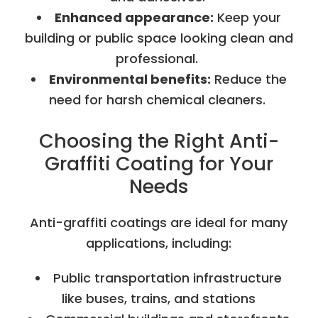
Enhanced appearance:
Keep your
building or public space looking clean and
professional.
Environmental benefits:
Reduce the
need for harsh chemical cleaners.
Choosing the Right Anti-
Graffiti Coating for Your
Needs
Anti-graffiti coatings are ideal for many
applications, including:
Public transportation infrastructure
like buses, trains, and stations