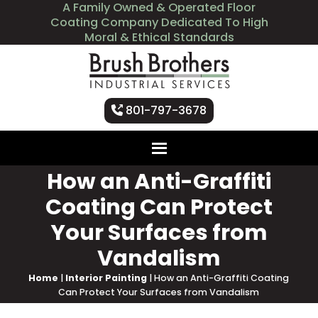
A Family Owned & Operated Floor
Coating Company Dedicated To High
Moral & Ethical Standards
801-797-3678
How an Anti-Graffiti
Coating Can Protect
Your Surfaces from
Vandalism
Home
|
Interior Painting
|
How an Anti-Graffiti Coating
Can Protect Your Surfaces from Vandalism