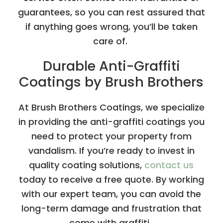
guarantees, so you can rest assured that
if anything goes wrong, you’ll be taken
care of.
Durable Anti-Graffiti
Coatings by Brush Brothers
At Brush Brothers Coatings, we specialize
in providing the anti-graffiti coatings you
need to protect your property from
vandalism. If you’re ready to invest in
quality coating solutions,
contact us
today to receive a free quote. By working
with our expert team, you can avoid the
long-term damage and frustration that
come with graffiti.