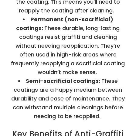
the coating. This means you’ll need to
reapply the coating after cleaning.
Permanent (non-sacrificial)
coatings:
These durable, long-lasting
coatings resist graffiti and cleaning
without needing reapplication. They’re
often used in high-risk areas where
frequently reapplying a sacrificial coating
wouldn’t make sense.
Semi-sacrificial coatings:
These
coatings are a happy medium between
durability and ease of maintenance. They
can withstand multiple cleanings before
needing to be reapplied.
Key Benefits of Anti-Graffiti